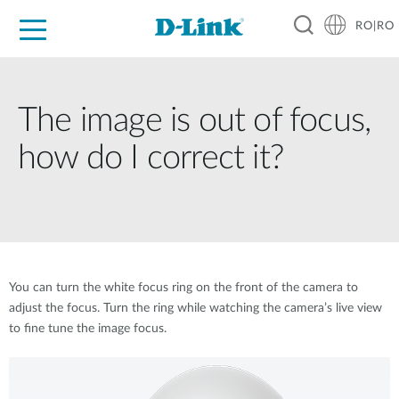
RO|RO
For Home
For Business
For Industry
Where to Buy
Support
Resources
Partners
The image is out of focus,
how do I correct it?
You can turn the white focus ring on the front of the camera to
adjust the focus. Turn the ring while watching the camera’s live view
to fine tune the image focus.