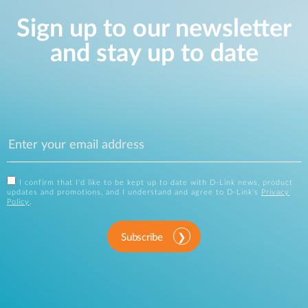
Sign up to our newsletter
and stay up to date
I confirm that I'd like to be kept up to date with D-Link news, product
updates and promotions, and I understand and agree to D-Link's
Privacy
Policy
.
Subscribe