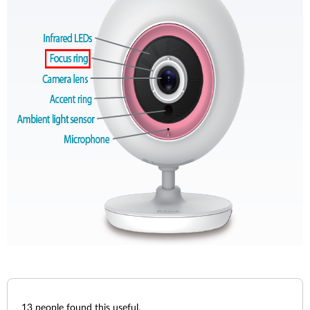
13
people found this useful.