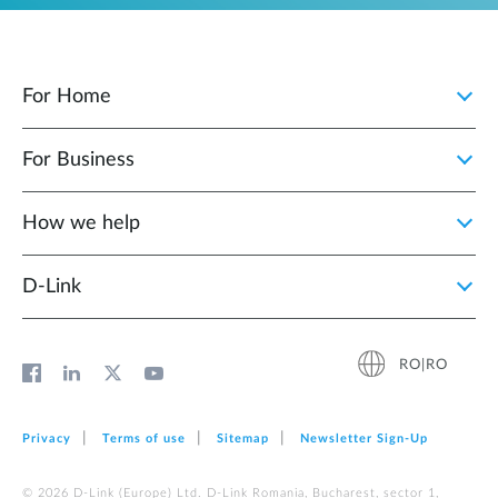
For Home
For Business
How we help
D‑Link
RO|RO
Privacy
Terms of use
Sitemap
Newsletter Sign‑Up
© 2026 D‑Link (Europe) Ltd. D-Link Romania, Bucharest, sector 1,