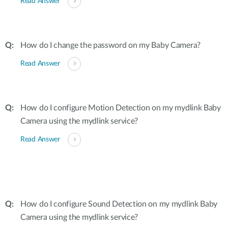
Read Answer
How do I change the password on my Baby Camera?
Read Answer
How do I configure Motion Detection on my mydlink Baby
Camera using the mydlink service?
Read Answer
How do I configure Sound Detection on my mydlink Baby
Camera using the mydlink service?