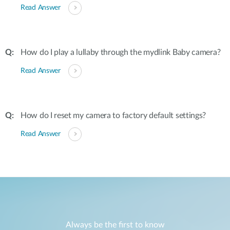
Read Answer
How do I play a lullaby through the mydlink Baby camera?
Read Answer
How do I reset my camera to factory default settings?
Read Answer
Always be the first to know