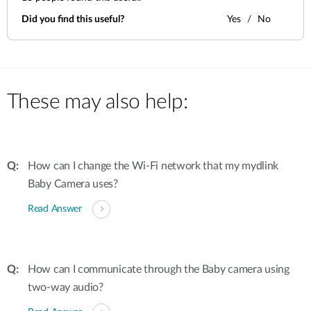
Did you find this useful?
Yes
No
These may also help:
How can I change the Wi-Fi network that my mydlink
Baby Camera uses?
Read Answer
How can I communicate through the Baby camera using
two-way audio?