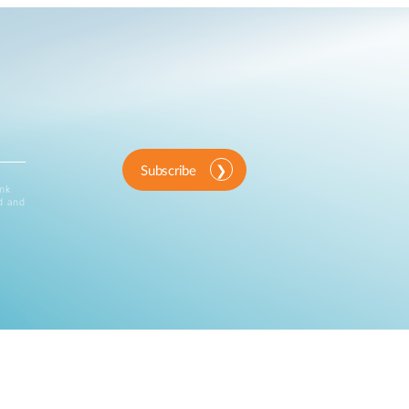
Subscribe
ink
d and