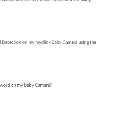
d Detection on my mydlink Baby Camera using the
sword on my Baby Camera?