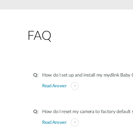
Unmanaged
Switches
PoE
Switches
FAQ
How do I set up and install my mydlink Baby
Read Answer
How do I reset my camera to factory default 
Read Answer