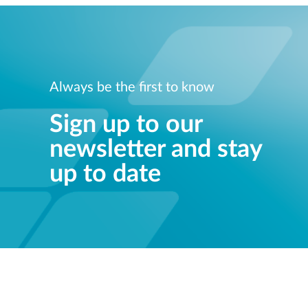
Always be the first to know
Sign up to our
newsletter and stay
up to date