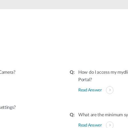
 Camera?
How do I access my mydl
Portal?
Read Answer
settings?
What are the minimum sy
Read Answer