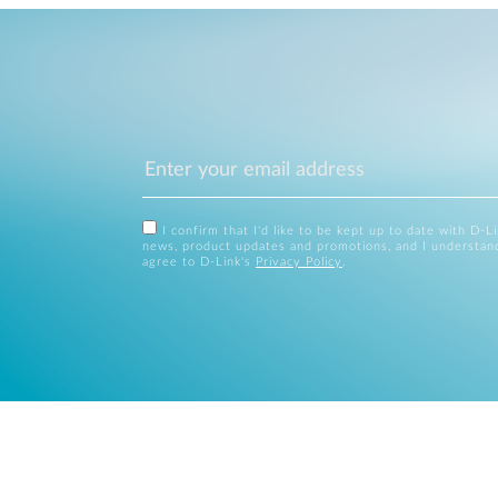
I confirm that I'd like to be kept up to date with D-L
news, product updates and promotions, and I understan
agree to D-Link's
Privacy Policy
.