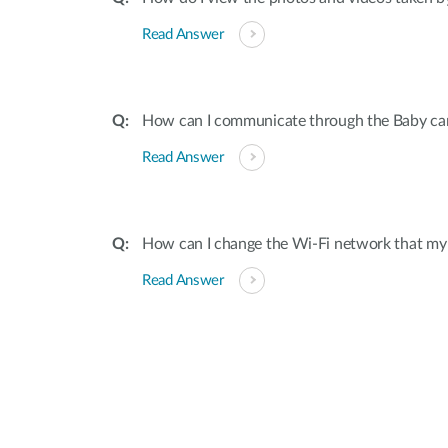
Read Answer
How can I communicate through the Baby ca
Read Answer
How can I change the Wi-Fi network that my
Read Answer