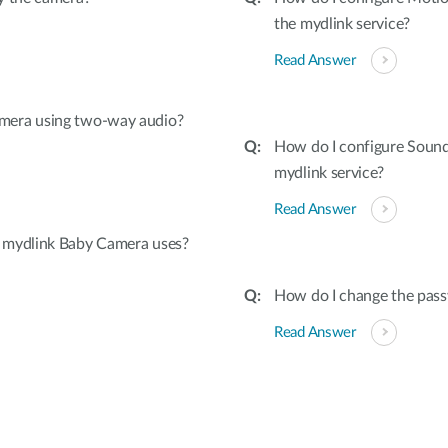
the mydlink service?
Read Answer
mera using two-way audio?
How do I configure Soun
mydlink service?
Read Answer
 mydlink Baby Camera uses?
How do I change the pas
Read Answer