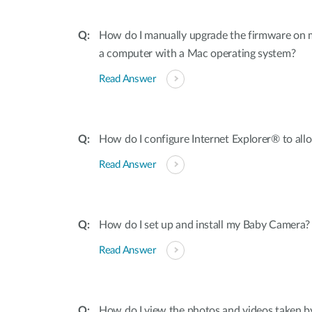
How do I manually upgrade the firmware on
a computer with a Mac operating system?
Read Answer
How do I configure Internet Explorer® to all
Read Answer
How do I set up and install my Baby Camera?
Read Answer
How do I view the photos and videos taken b