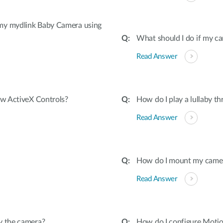
 my mydlink Baby Camera using
What should I do if my ca
Read Answer
ow ActiveX Controls?
How do I play a lullaby t
Read Answer
How do I mount my camera 
Read Answer
y the camera?
How do I configure Moti