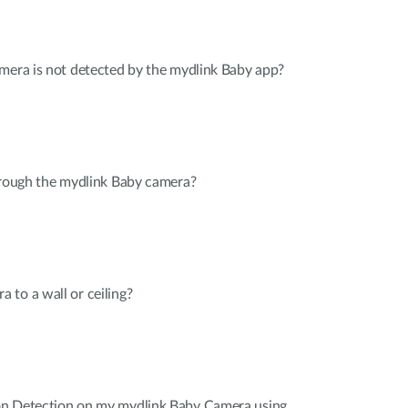
mera is not detected by the mydlink Baby app?
hrough the mydlink Baby camera?
to a wall or ceiling?
on Detection on my mydlink Baby Camera using