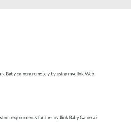
Automation
Smart Pole
ink Baby camera remotely by using mydlink Web
stem requirements for the mydlink Baby Camera?