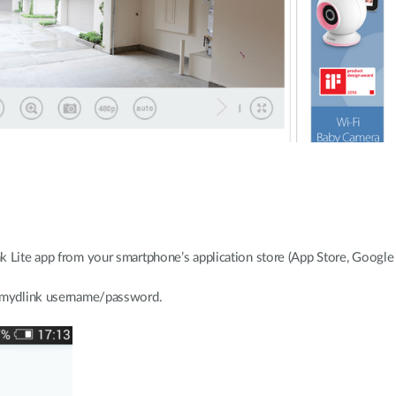
k Lite app from your smartphone’s application store (App Store, Googl
r mydlink username/password.