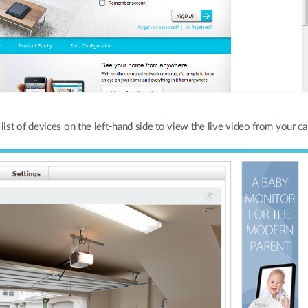
st of devices on the left-hand side to view the live video from your c