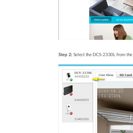
Step 2:
Select the DCS-2330L from the li