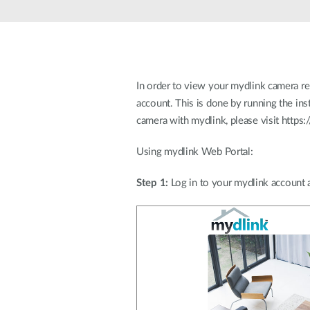
Unmanaged
Switches
PoE
Switches
In order to view your mydlink camera re
account. This is done by running the ins
camera with mydlink, please visit https
Using mydlink Web Portal:
Step 1:
Log in to your mydlink account 