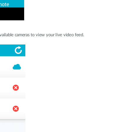
vailable cameras to view your live video feed.