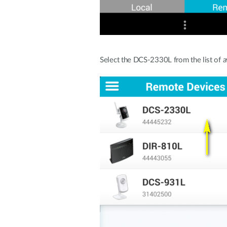
Select the DCS-2330L from the list of a