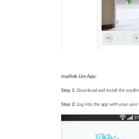
mydlink Lite App:
Step 1:
Download and install the mydlin
Step 2:
Log into the app with your use