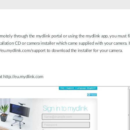
motely through the mydlink portal or using the mydlink app, you must fi
tallation CD or camera installer which came supplied with your camera. 
://eu.mydlink.com/support to download the installer for your camera.
at http://eu.mydlink.com