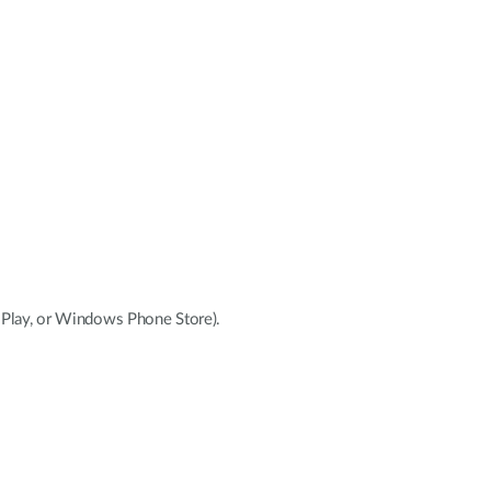
e Play, or Windows Phone Store).