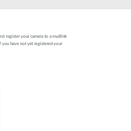
Automation
Smart Pole
rst register your camera to a mydlink
If you have not yet registered your