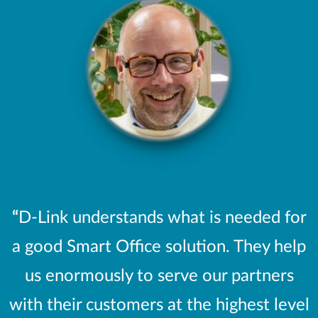
“
D-Link understands what is needed for
a good Smart Office solution. They help
us enormously to serve our partners
with their customers at the highest level