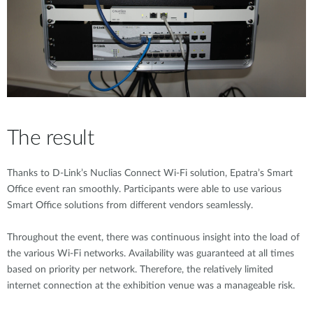
The result
Thanks to D-Link’s Nuclias Connect Wi-Fi solution, Epatra’s Smart
Office event ran smoothly. Participants were able to use various
Smart Office solutions from different vendors seamlessly.
Throughout the event, there was continuous insight into the load of
the various Wi-Fi networks. Availability was guaranteed at all times
based on priority per network. Therefore, the relatively limited
internet connection at the exhibition venue was a manageable risk.