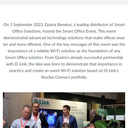
On 1 September 2023, Epatra Benelux, a leading distributor of Smart
Office Solutions, hosted the Smart Office Event. This event
demonstrated advanced technology solutions that make offices smar
ter and more efficient. One of the key messages of this event was the
importance of a reliable Wi-Fi solution as the foundation of any
Smart Office solution. From Epatra’s already successful partnership
with D-Link, the idea was born to demonstrate that importance in
practice and create an event Wi-Fi solution based on D-Link’s
Nuclias Connect portfolio.