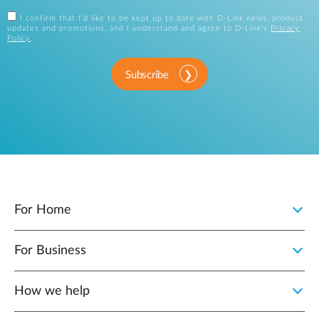
I confirm that I'd like to be kept up to date with D-Link news, product
updates and promotions, and I understand and agree to D-Link's
Privacy
Policy
.
Subscribe
For Home
For Business
How we help