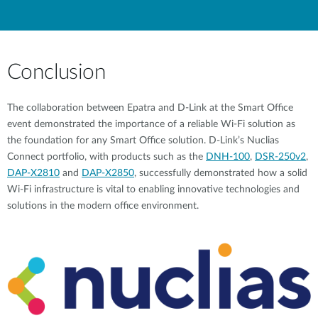
Conclusion
The collaboration between Epatra and D-Link at the Smart Office
event demonstrated the importance of a reliable Wi-Fi solution as
the foundation for any Smart Office solution. D-Link’s Nuclias
Connect portfolio, with products such as the
DNH-100
,
DSR-250v2
,
DAP-X2810
and
DAP-X2850
, successfully demonstrated how a solid
Wi-Fi infrastructure is vital to enabling innovative technologies and
solutions in the modern office environment.