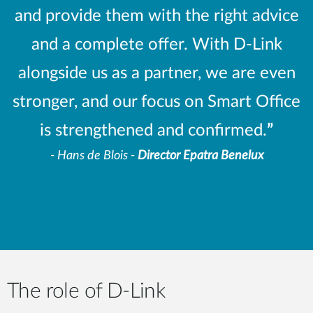
and provide them with the right advice
and a complete offer. With D-Link
alongside us as a partner, we are even
stronger, and our focus on Smart Office
is strengthened and confirmed.
”
- Hans de Blois -
Director Epatra Benelux
The role of D-Link