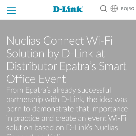
RO|RO
For Home
For Business
For Industry
Where to Buy
Support
Resources
Partners
Nuclias Connect Wi-Fi
Solution by D-Link at
Distributor Epatra’s Smart
Office Event
From Epatra’s already successful
partnership with D-Link, the idea was
born to demonstrate that importance
in practice and create an event Wi-Fi
solution based on D-Link’s Nuclias