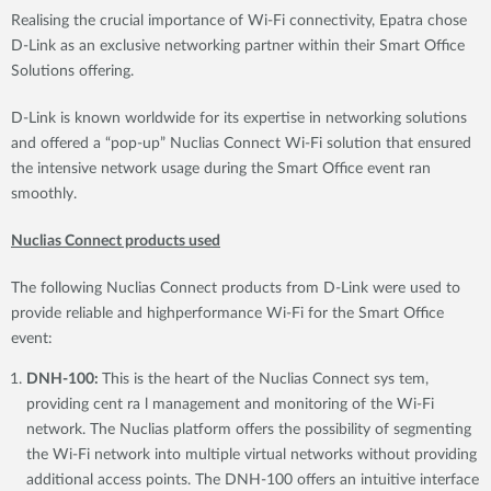
Realising the crucial importance of Wi-Fi connectivity, Epatra chose
D-Link as an exclusive networking partner within their Smart Office
Solutions offering.
D-Link is known worldwide for its expertise in networking solutions
and offered a “pop-up” Nuclias Connect Wi-Fi solution that ensured
the intensive network usage during the Smart Office event ran
smoothly.
Nuclias Connect products used
The following Nuclias Connect products from D-Link were used to
provide reliable and highperformance Wi-Fi for the Smart Office
event:
DNH-100:
This is the heart of the Nuclias Connect sys tem,
providing cent ra l management and monitoring of the Wi-Fi
network. The Nuclias platform offers the possibility of segmenting
the Wi-Fi network into multiple virtual networks without providing
additional access points. The DNH-100 offers an intuitive interface