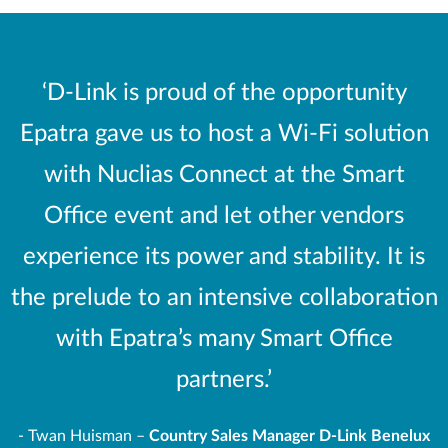
‘D-Link is proud of the opportunity
Epatra gave us to host a Wi-Fi solution
with Nuclias Connect at the Smart
Office event and let other vendors
experience its power and stability. It is
the prelude to an intensive collaboration
with Epatra’s many Smart Office
partners.’
-
Twan Huisman –
Country Sales Manager D-Link Benelux