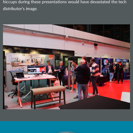
hiccups during these presentations would have devastated the tech
distributor’s image.