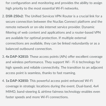
for configuration and monitoring and provides the ability to assign
high priority to the most essential Wi-Fi networks.
DSR-250v2:
The Unified Services VPN Router is a crucial link for a
secure connection between the Nuclias Connect platform and the
remote network or on-site internet service provider. Dynamic
filtering of web content and applications and a router-based VPN
are available for optimal protection. If multiple external
connections are available, they can be linked redundantly or as a
balanced outbound connection.
4x DAP-X2810:
These access points (APs) offer excellent coverage
and wireless performance. They support Wi - Fi 6 technology for
high speeds and reliable connectivity. The transition to an adjacent
access point is seamless, thanks to fast roaming.
1x DAP-X2850:
This powerful access point enhanced Wi-Fi
coverage in strategic locations during the event. Dual-band, 4x4
MIMO, band-steering & airtime fairness technology enables even
faster speeds and more Wi-Fi connections.