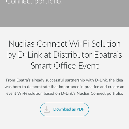
Connect portfolio.
Nuclias Connect Wi-Fi Solution
by D-Link at Distributor Epatra’s
Smart Office Event
From Epatra’s already successful partnership with D-Link, the idea
was born to demonstrate that importance in practice and create an
event Wi-Fi solution based on D-Link’s Nuclias Connect portfolio.
Download as PDF