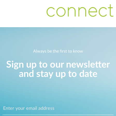
Always be the first to know
Sign up to our newsletter
and stay up to date