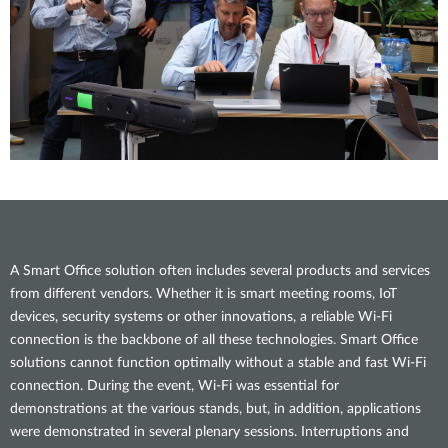
A Smart Office solution often includes several products and services
from different vendors. Whether it is smart meeting rooms, IoT
devices, security systems or other innovations, a reliable Wi-Fi
connection is the backbone of all these technologies. Smart Office
solutions cannot function optimally without a stable and fast Wi-Fi
connection. During the event, Wi-Fi was essential for
demonstrations at the various stands, but, in addition, applications
were demonstrated in several plenary sessions. Interruptions and