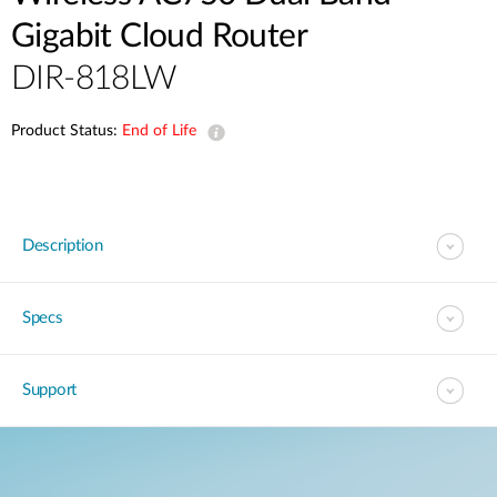
Gigabit Cloud Router
DIR-818LW
Product Status:
End of Life
Description
Specs
Support