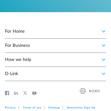
For Home
For Business
How we help
D‑Link
RO|RO
Privacy
Terms of use
Sitemap
Newsletter Sign‑Up