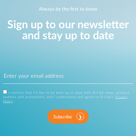
Always be the first to know
Sign up to our newsletter
and stay up to date
I confirm that I'd like to be kept up to date with D-Link news, product
updates and promotions, and I understand and agree to D-Link's
Privacy
Policy
.
Subscribe