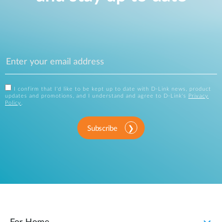
I confirm that I'd like to be kept up to date with D-Link news, product
updates and promotions, and I understand and agree to D-Link's
Privacy
Policy
.
Subscribe