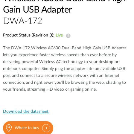
Gain USB Adapter
DWA-172
Product Status (Revision B):
Live
The DWA-172 Wireless AC600 Dual-Band High-Gain USB Adapter
lets you experience faster wireless speeds than ever before by
delivering powerful Wireless AC technology to your desktop or
notebook computer. Simply plug the adapter into an available USB
port and connect to a secure wireless network with an Internet
connection, and right away you‘ll be browsing the web, chatting to
your friends, streaming HD video or gaming online.
Download the datasheet.
Where to buy