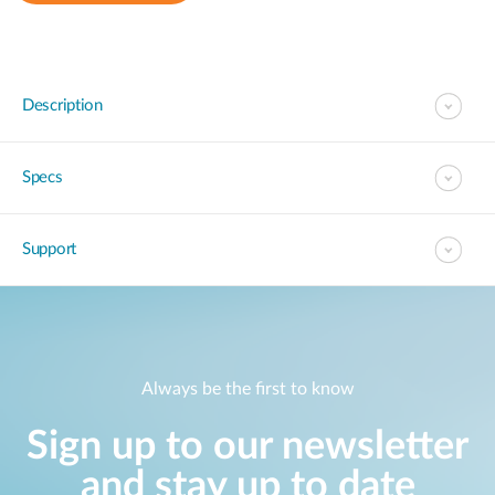
Description
Specs
Support
Always be the first to know
Sign up to our newsletter
and stay up to date