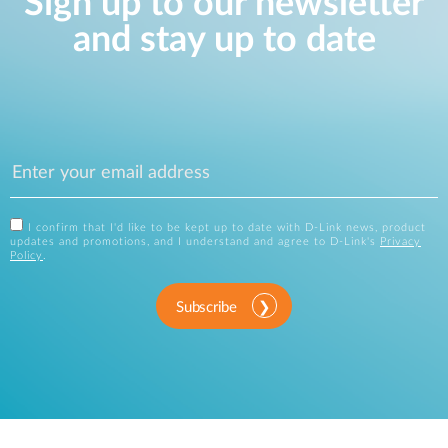
Sign up to our newsletter
and stay up to date
I confirm that I'd like to be kept up to date with D-Link news, product
updates and promotions, and I understand and agree to D-Link's
Privacy
Policy
.
Subscribe