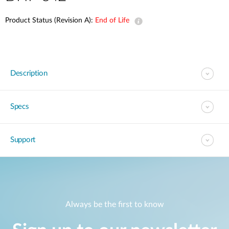
Product Status (Revision A):
End of Life
Description
Specs
Support
Always be the first to know