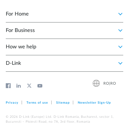
For Home
For Business
How we help
D‑Link
RO|RO
Privacy
Terms of use
Sitemap
Newsletter Sign‑Up
© 2026 D‑Link (Europe) Ltd. D-Link Romania, Bucharest, sector 1,
Bucuresti – Ploiesti Road, no 7A, 3rd floor, Romania