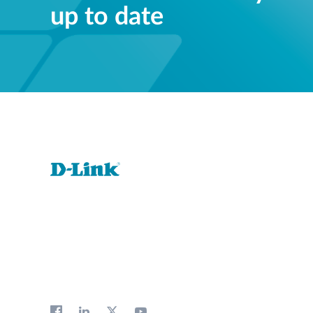
up to date