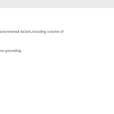
Automation
Smart Pole
vironmental factors,including volume of
oor grounding.