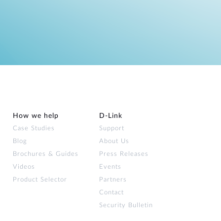
How we help
D‑Link
Case Studies
Support
Blog
About Us
Brochures & Guides
Press Releases
Videos
Events
Product Selector
Partners
Contact
Security Bulletin