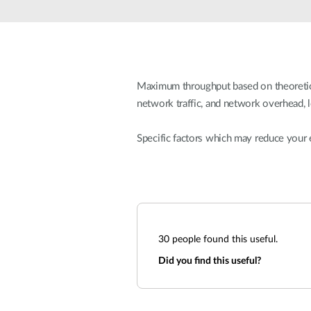
Unmanaged
Switches
PoE
Switches
Maximum throughput based on theoretical
network traffic, and network overhead, 
Specific factors which may reduce your 
30
people found this useful.
Did you find this useful?