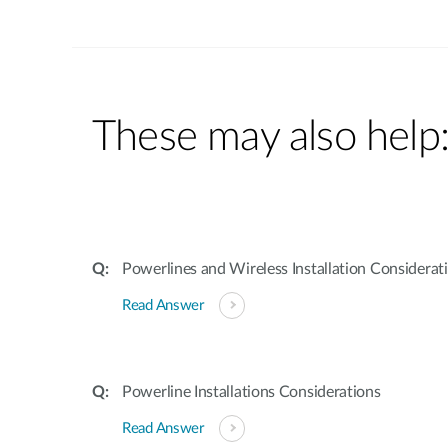
These may also help
Powerlines and Wireless Installation Considerat
Read Answer
Powerline Installations Considerations
Read Answer