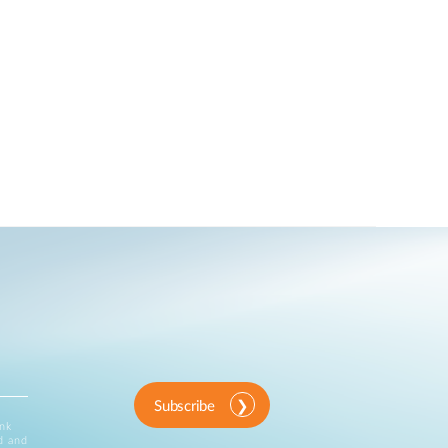
Subscribe
ink
d and