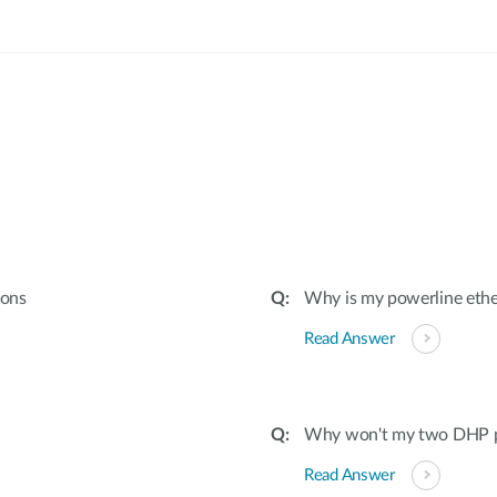
:
ions
Why is my powerline ethe
Read Answer
Why won't my two DHP po
Read Answer