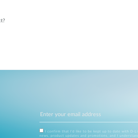
ct?
I confirm that I'd like to be kept up to date with D-L
news, product updates and promotions, and I understan