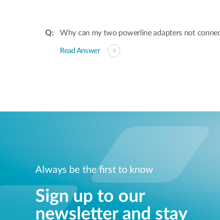
Why can my two powerline adapters not conne
Read Answer
Always be the first to know
Sign up to our
newsletter and stay