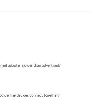
rnet adapter slower than advertised?
werline devices connect together?