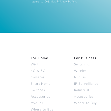
agree to D-Link's
Privacy Policy
.
For Home
For Business
Wi‑Fi
Switching
4G & 5G
Wireless
Cameras
Nuclias
Smart Home
IP Surveillance
Switches
Industrial
Accessories
Accessories
mydlink
Where to Buy
Where to Buy