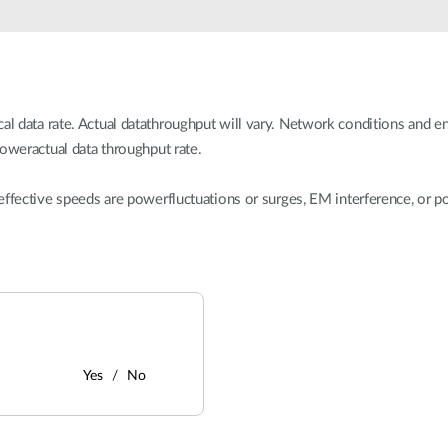
 data rate. Actual datathroughput will vary. Network conditions and en
loweractual data throughput rate.
effective speeds are powerfluctuations or surges, EM interference, or p
Yes
No