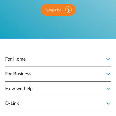
Subscribe
For Home
For Business
How we help
D‑Link