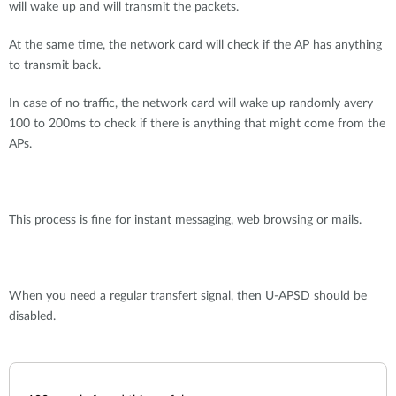
will wake up and will transmit the packets.
At the same time, the network card will check if the AP has anything
to transmit back.
In case of no traffic, the network card will wake up randomly avery
100 to 200ms to check if there is anything that might come from the
APs.
This process is fine for instant messaging, web browsing or mails.
When you need a regular transfert signal, then U-APSD should be
disabled.