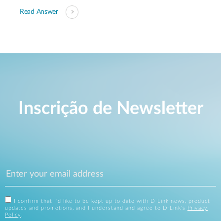
Read Answer
Inscrição de Newsletter
I confirm that I'd like to be kept up to date with D-Link news, product
updates and promotions, and I understand and agree to D-Link's
Privacy
Policy
.