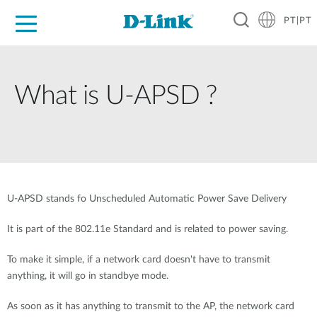
PT|PT
For Home
For Business
For Industry
Support
Resources
Partners
What is U-APSD ?
U-APSD stands fo Unscheduled Automatic Power Save Delivery
It is part of the 802.11e Standard and is related to power saving.
To make it simple, if a network card doesn't have to transmit
anything, it will go in standbye mode.
As soon as it has anything to transmit to the AP, the network card