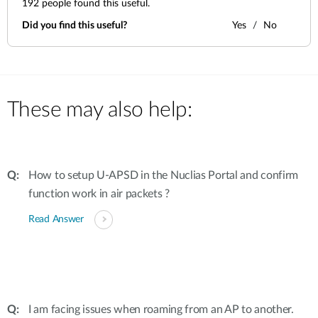
192
people found this useful.
Did you find this useful?
Yes
No
These may also help:
How to setup U-APSD in the Nuclias Portal and confirm
function work in air packets ?
Read Answer
I am facing issues when roaming from an AP to another.