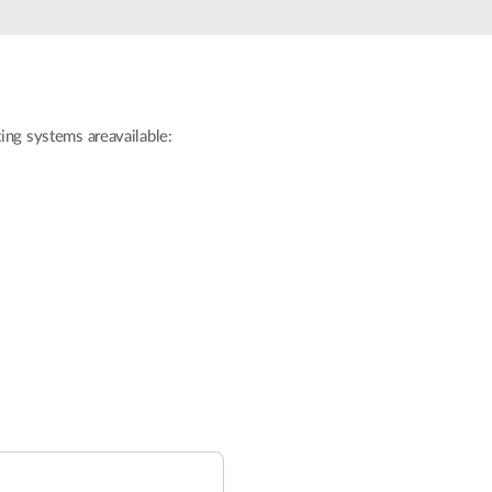
ating systems areavailable: