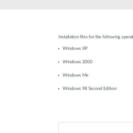
Unmanaged
Switches
PoE
Switches
Installation files for the following oper
Windows XP
Windows 2000
Windows Me
Windows 98 Second Edition