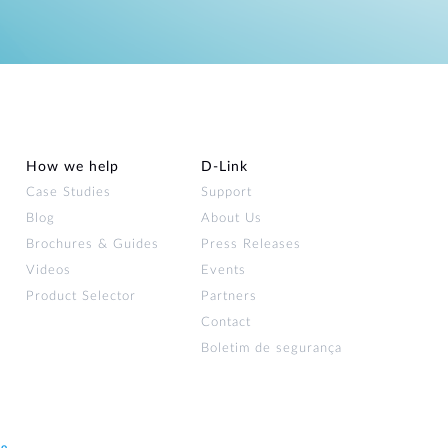
How we help
D‑Link
Case Studies
Support
Blog
About Us
Brochures & Guides
Press Releases
Videos
Events
Product Selector
Partners
Contact
Boletim de segurança
ão