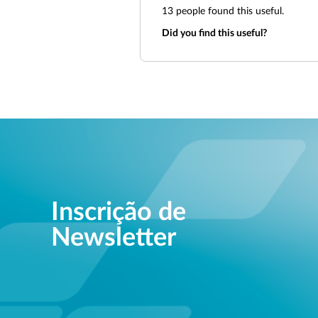
13
people found this useful.
Did you find this useful?
Inscrição de
Newsletter