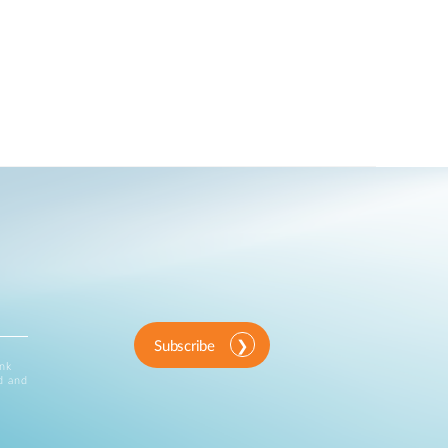
Subscribe
ink
d and