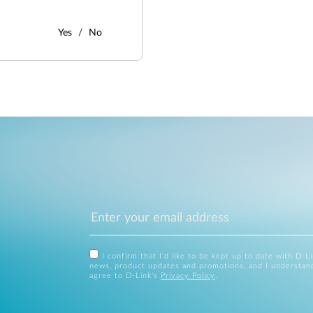
Yes
No
I confirm that I'd like to be kept up to date with D-L
news, product updates and promotions, and I understan
agree to D-Link's
Privacy Policy
.