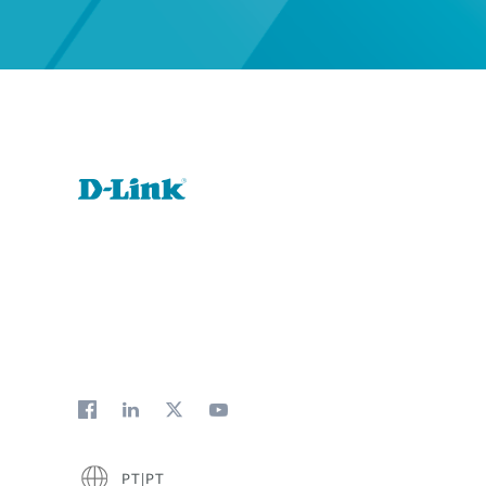
PT|PT