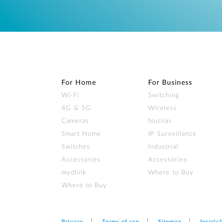
For Home
For Business
Wi‑Fi
Switching
4G & 5G
Wireless
Cameras
Nuclias
Smart Home
IP Surveillance
Switches
Industrial
Accessories
Accessories
mydlink
Where to Buy
Where to Buy
Privacy
Terms of use
Sitemap
Inscriç