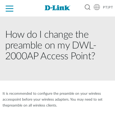
PT|PT
For Home
For Business
For Industry
Support
Resources
Partners
How do I change the
preamble on my DWL-
2000AP Access Point?
It is recommended to configure the preamble on your wireless
accesspoint before your wireless adapters. You may need to set
thepreamble on all wireless clients.