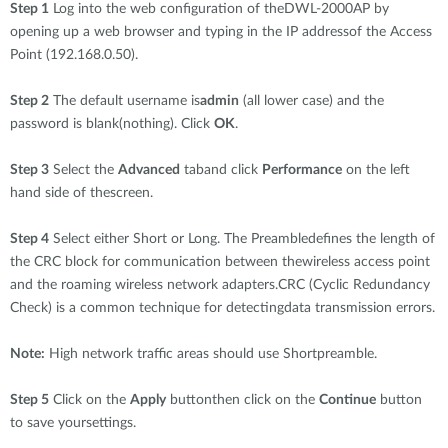
Step 1
Log into the web configuration of theDWL-2000AP by
opening up a web browser and typing in the IP addressof the Access
Point (192.168.0.50).
Step 2
The default username is
admin
(all lower case) and the
password is blank(nothing). Click
OK
.
Step 3
Select the
Advanced
taband click
Performance
on the left
hand side of thescreen.
Step 4
Select either Short or Long. The Preambledefines the length of
the CRC block for communication between thewireless access point
and the roaming wireless network adapters.CRC (Cyclic Redundancy
Check) is a common technique for detectingdata transmission errors.
Note:
High network traffic areas should use Shortpreamble.
Step 5
Click on the
Apply
buttonthen click on the
Continue
button
to save yoursettings.