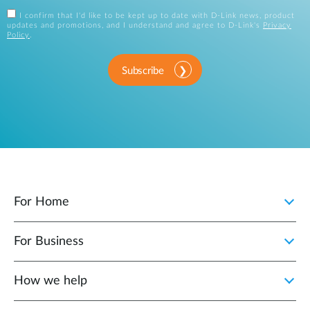
I confirm that I'd like to be kept up to date with D-Link news, product
updates and promotions, and I understand and agree to D-Link's
Privacy
Policy
.
Subscribe
For Home
For Business
How we help