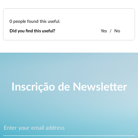
0
people found this useful.
Did you find this useful?
Yes
No
Inscrição de Newsletter