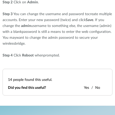
Step 2
Click on
Admin
.
Step 3
You can change the username and password tocreate multiple
accounts. Enter your new password (twice) and click
Save
. If you
change the
admin
username to something else, the username (admin)
with a blankpassword is still a means to enter the web configuration.
You maywant to change the admin password to secure your
wirelessbridge.
Step 4
Click
Reboot
whenprompted.
14
people found this useful.
Did you find this useful?
Yes
No