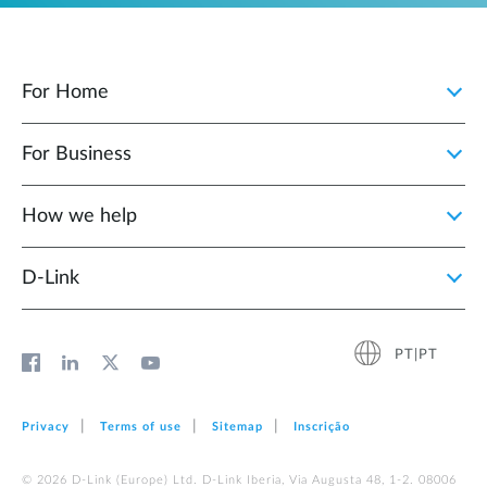
For Home
For Business
How we help
D‑Link
PT|PT
Privacy
Terms of use
Sitemap
Inscrição
© 2026 D‑Link (Europe) Ltd. D-Link Iberia, Via Augusta 48, 1-2. 08006