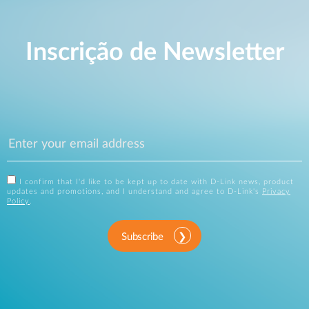
Inscrição de Newsletter
I confirm that I'd like to be kept up to date with D-Link news, product
updates and promotions, and I understand and agree to D-Link's
Privacy
Policy
.
Subscribe