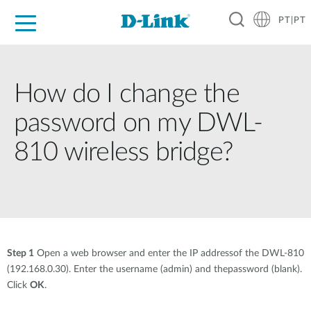
PT|PT
For Home
For Business
For Industry
Support
Resources
Partners
How do I change the
password on my DWL-
810 wireless bridge?
Step 1
Open a web browser and enter the IP addressof the DWL-810
(192.168.0.30). Enter the username (admin) and thepassword (blank).
Click
OK
.