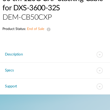
for DXS-3600-32S
DEM-CB50CXP
Product Status:
End of Sale
Description
Specs
Support