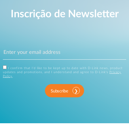
Inscrição de Newsletter
I confirm that I'd like to be kept up to date with D-Link news, product
updates and promotions, and I understand and agree to D-Link's
Privacy
Policy
.
Subscribe