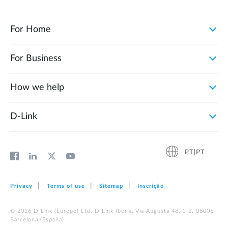
For Home
For Business
How we help
D‑Link
PT|PT
Privacy
Terms of use
Sitemap
Inscrição
© 2026 D‑Link (Europe) Ltd. D-Link Iberia, Via Augusta 48, 1-2. 08006
Barcelona (España)