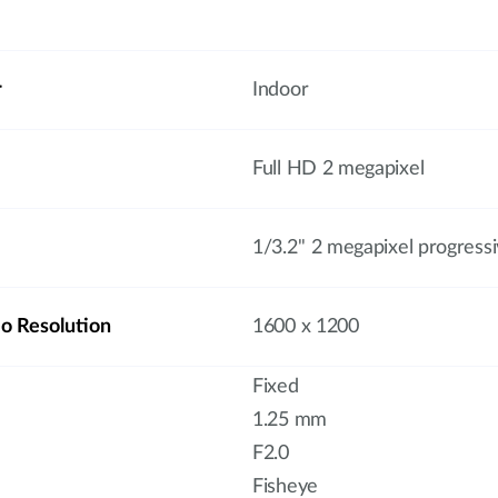
r
Indoor
Full HD 2 megapixel
1/3.2'' 2 megapixel progres
 Resolution
1600 x 1200
Fixed
1.25 mm
F2.0
Fisheye