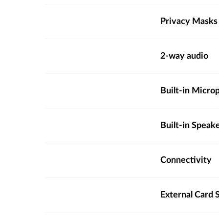
Privacy Masks
2-way audio
Built-in Micro
Built-in Speak
Connectivity
External Card S