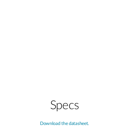
Specs
Download the datasheet.