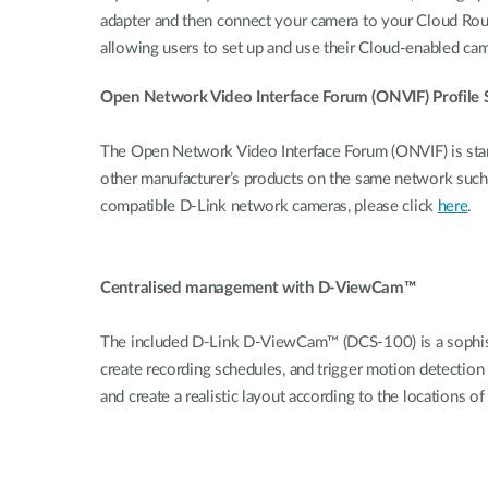
adapter and then connect your camera to your Cloud Rout
allowing users to set up and use their Cloud-enabled ca
Open Network Video Interface Forum (ONVIF) Profile 
The Open Network Video Interface Forum (ONVIF) is stan
other manufacturer’s products on the same network suc
compatible D-Link network cameras, please click
here
.
Centralised management with D-ViewCam™
The included D-Link D-ViewCam™ (DCS-100) is a sophisti
create recording schedules, and trigger motion detection
and create a realistic layout according to the locations 