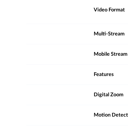
Video Format
Multi-Stream
Mobile Stream
Features
Digital Zoom
Motion Detect