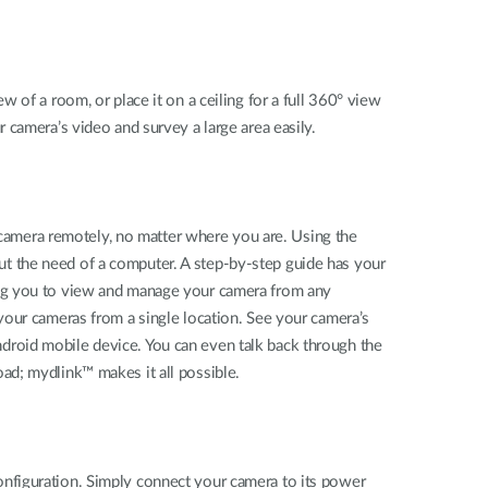
 of a room, or place it on a ceiling for a full 360° view
 camera’s video and survey a large area easily.
amera remotely, no matter where you are. Using the
t the need of a computer. A step-by-step guide has your
ing you to view and manage your camera from any
your cameras from a single location. See your camera’s
droid mobile device. You can even talk back through the
ad; mydlink™ makes it all possible.
nfiguration. Simply connect your camera to its power