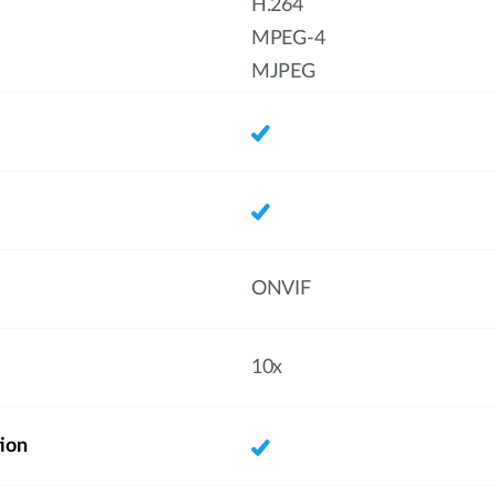
H.264
MPEG-4
MJPEG
ONVIF
10x
ion