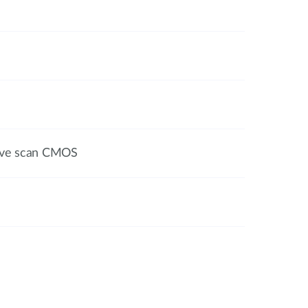
sive scan CMOS