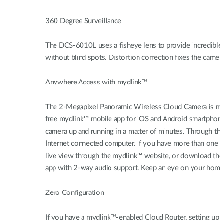
360 Degree Surveillance
The DCS-6010L uses a fisheye lens to provide incredible w
without blind spots. Distortion correction fixes the cam
Anywhere Access with mydlink™
The 2-Megapixel Panoramic Wireless Cloud Camera is my
free mydlink™ mobile app for iOS and Android smartphon
camera up and running in a matter of minutes. Through 
Internet connected computer. If you have more than one c
live view through the mydlink™ website, or download th
app with 2-way audio support. Keep an eye on your home 
Zero Configuration
If you have a mydlink™-enabled Cloud Router, setting u