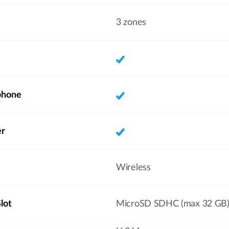
3 zones
phone
er
Wireless
lot
MicroSD SDHC (max 32 GB