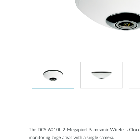
Unmanaged
Switches
PoE
Switches
The DCS-6010L 2-Megapixel Panoramic Wireless Cloud Came
monitoring large areas with a single camera.