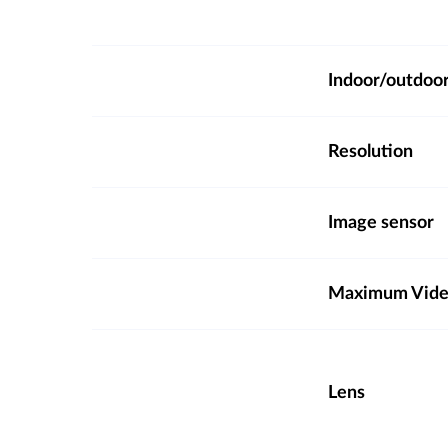
Indoor/outdoo
Resolution
Image sensor
Maximum Video
Lens