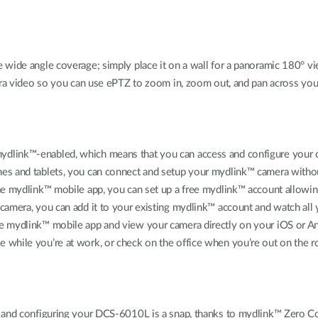
ide angle coverage; simply place it on a wall for a panoramic 180° view
era video so you can use ePTZ to zoom in, zoom out, and pan across your
dlink™-enabled, which means that you can access and configure your c
es and tablets, you can connect and setup your mydlink™ camera withou
the mydlink™ mobile app, you can set up a free mydlink™ account allow
amera, you can add it to your existing mydlink™ account and watch all 
e mydlink™ mobile app and view your camera directly on your iOS or An
while you’re at work, or check on the office when you’re out on the ro
p and configuring your DCS-6010L is a snap, thanks to mydlink™ Zero Co