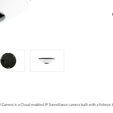
ra is a Cloud-enabled IP Surveillance camera built with a fisheye len