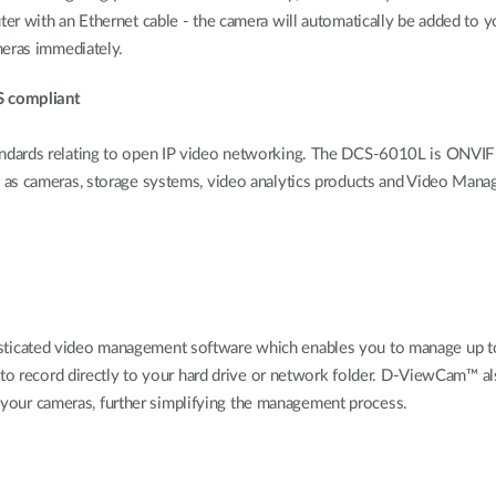
er with an Ethernet cable - the camera will automatically be added to 
meras immediately.
S compliant
dards relating to open IP video networking. The DCS-6010L is ONVIF Pr
h as cameras, storage systems, video analytics products and Video Ma
cated video management software which enables you to manage up to 32
 to record directly to your hard drive or network folder. D-ViewCam™ al
of your cameras, further simplifying the management process.