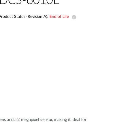
DCS-6010L
Automation
Smart Pole
Product Status (Revision A):
End of Life
s and a 2 megapixel sensor, making it ideal for