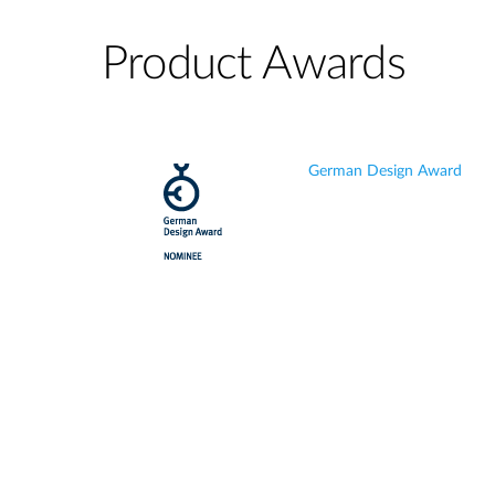
Product Awards
German Design Award