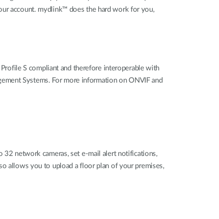
your account. mydlink™ does the hard work for you,
ofile S compliant and therefore interoperable with
nagement Systems. For more information on ONVIF and
 network cameras, set e-mail alert notifications,
so allows you to upload a floor plan of your premises,