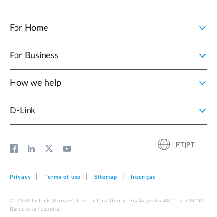
For Home
For Business
How we help
D‑Link
PT|PT
Privacy
Terms of use
Sitemap
Inscrição
© 2026 D‑Link (Europe) Ltd. D-Link Iberia, Via Augusta 48, 1-2. 08006
Barcelona (España)