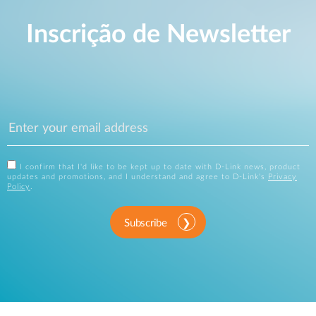
Inscrição de Newsletter
I confirm that I'd like to be kept up to date with D-Link news, product
updates and promotions, and I understand and agree to D-Link's
Privacy
Policy
.
Subscribe