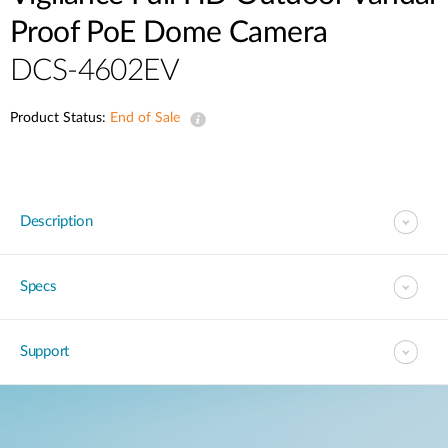
Proof PoE Dome Camera
DCS-4602EV
Product Status:
End of Sale
Description
Specs
Support