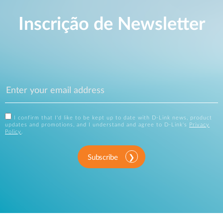
Inscrição de Newsletter
I confirm that I'd like to be kept up to date with D-Link news, product
updates and promotions, and I understand and agree to D-Link's
Privacy
Policy
.
Subscribe