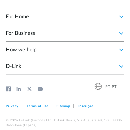
For Home
For Business
How we help
D‑Link
PT|PT
Privacy
Terms of use
Sitemap
Inscrição
© 2026 D‑Link (Europe) Ltd. D-Link Iberia, Via Augusta 48, 1-2. 08006
Barcelona (España)