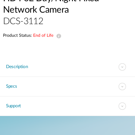
Network Camera
DCS-3112
Product Status:
End of Life
Description
Specs
Support