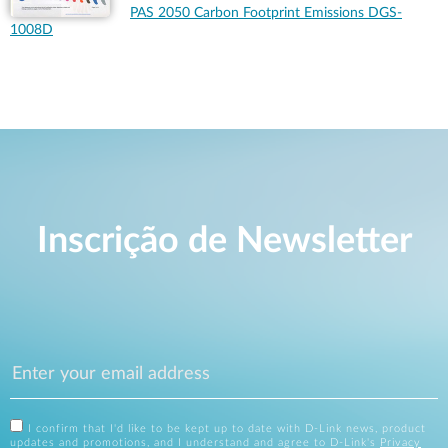
PAS 2050 Carbon Footprint Emissions DGS-
1008D
Inscrição de Newsletter
I confirm that I'd like to be kept up to date with D-Link news, product
updates and promotions, and I understand and agree to D-Link's
Privacy