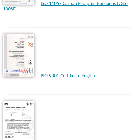
ISO 14067 Carbon Footprint Emissions DGS-
1008D
ISO 9001 Certificate English