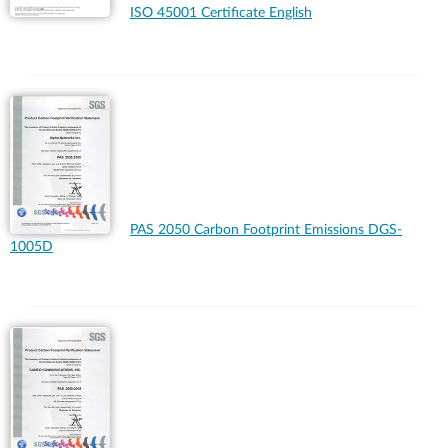
ISO 45001 Certificate English
PAS 2050 Carbon Footprint Emissions DGS-
1005D