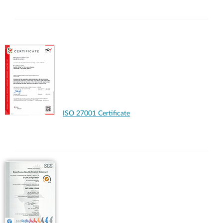
ISO 27001 Certificate