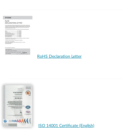
RoHS Declaration Letter
ISO 14001 Certificate (English)