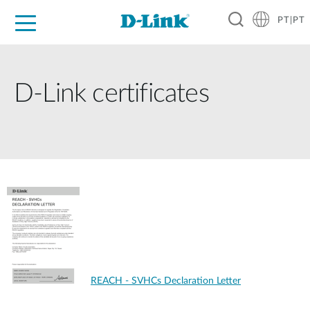
PT|PT
For Home
For Business
For Industry
Support
Resources
Partners
D-Link certificates
REACH - SVHCs Declaration Letter