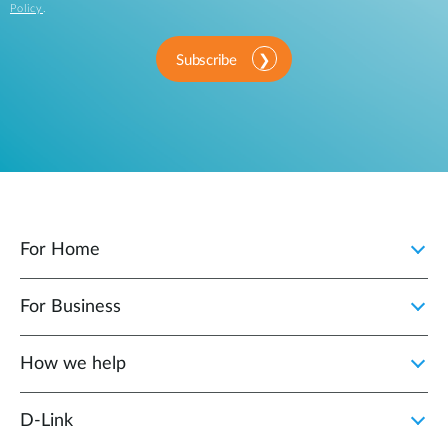
Policy
.
Subscribe
For Home
For Business
How we help
D‑Link