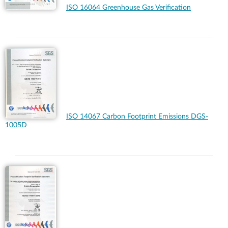
ISO 16064 Greenhouse Gas Verification
ISO 14067 Carbon Footprint Emissions DGS-
1005D