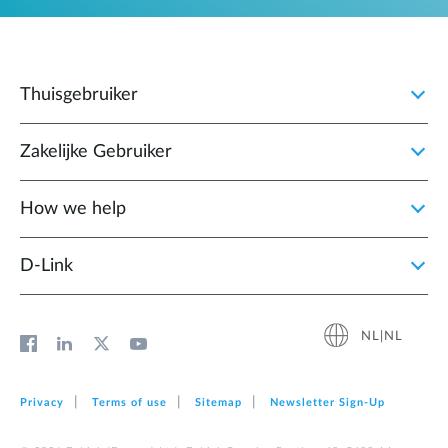
Thuisgebruiker
Zakelijke Gebruiker
How we help
D‑Link
NL|NL
Privacy
Terms of use
Sitemap
Newsletter Sign‑Up