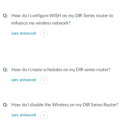
How do I configure WISH on my DIR Series router to
enhance my wireless network?
Lees antwoord
How do I create schedules on my DIR series router?
Lees antwoord
How do I disable the Wireless on my DIR Series Router?
Lees antwoord