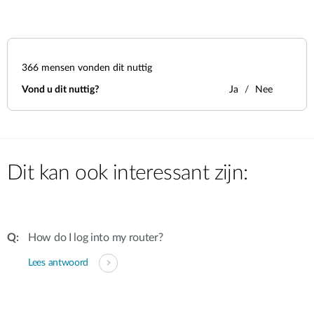
366
mensen vonden dit nuttig
Vond u dit nuttig?
Ja
Nee
Dit kan ook interessant zijn:
How do I log into my router?
Lees antwoord