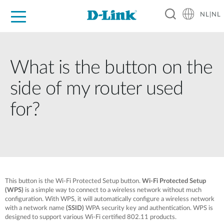
NL|NL
Voor Thuis
Business
Industrial
Support
Resources
Partners
What is the button on the
side of my router used
for?
This button is the Wi-Fi Protected Setup button.
Wi-Fi Protected Setup
(WPS)
is a simple way to connect to a wireless network without much
configuration. With WPS, it will automatically configure a wireless network
with a network name
(SSID)
WPA security key and authentication. WPS is
designed to support various Wi-Fi certified 802.11 products.