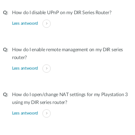
How do I disable UPnP on my DIR Series Router?
Lees antwoord
How do I enable remote management on my DIR series
router?
Lees antwoord
How do I open/change NAT settings for my Playstation 3
using my DIR series router?
Lees antwoord