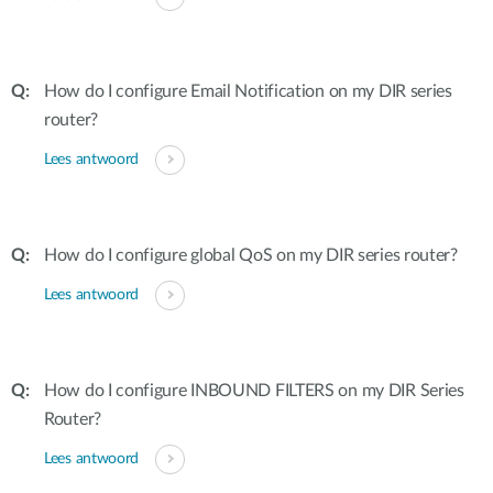
How do I configure Email Notification on my DIR series
router?
Lees antwoord
How do I configure global QoS on my DIR series router?
Lees antwoord
How do I configure INBOUND FILTERS on my DIR Series
Router?
Lees antwoord