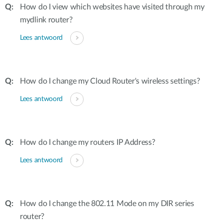
How do I view which websites have visited through my
mydlink router?
Lees antwoord
How do I change my Cloud Router's wireless settings?
Lees antwoord
How do I change my routers IP Address?
Lees antwoord
How do I change the 802.11 Mode on my DIR series
router?