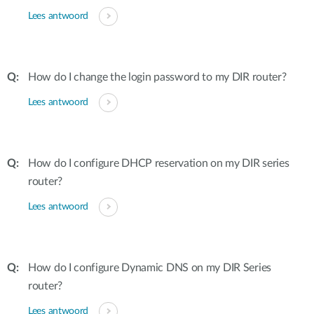
Lees antwoord
How do I change the login password to my DIR router?
Lees antwoord
How do I configure DHCP reservation on my DIR series
router?
Lees antwoord
How do I configure Dynamic DNS on my DIR Series
router?
Lees antwoord