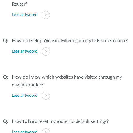
Router?
Lees antwoord
How do I setup Website Filtering on my DIR series router?
Lees antwoord
How do I view which websites have visited through my
mydlink router?
Lees antwoord
How to hard reset my router to default settings?
Lees antwoord