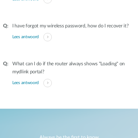
I have forgot my wireless password, how do I recover it?
Lees antwoord
What can I do if the router always shows "Loading" on
mydlink portal?
Lees antwoord
Always be the first to know