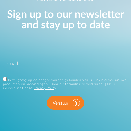
Sign up to our newsletter
and stay up to date
Ik wil graag op de hoogte worden gehouden van D-Link nieuws, nieuwe
producten en aanbiedingen. Door dit formulier te versturen, gaat u
akkoord met onze
Privacy Policy
.
Verstuur