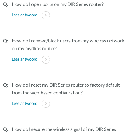
How do I open ports on my DIR Series router?
Lees antwoord
How do I remove/block users from my wireless network
on my mydlink router?
Lees antwoord
How do I reset my DIR Series router to factory default
from the web-based configuration?
Lees antwoord
How do I secure the wireless signal of my DIR Series