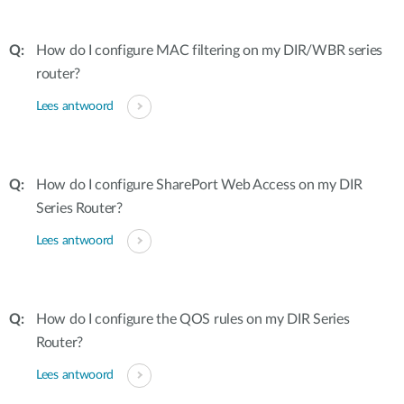
How do I configure MAC filtering on my DIR/WBR series
router?
Lees antwoord
How do I configure SharePort Web Access on my DIR
Series Router?
Lees antwoord
How do I configure the QOS rules on my DIR Series
Router?
Lees antwoord