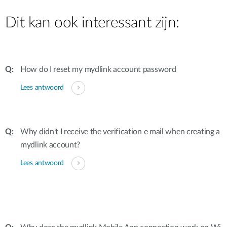
Dit kan ook interessant zijn:
How do I reset my mydlink account password
Lees antwoord
Why didn't I receive the verification e mail when creating a
mydlink account?
Lees antwoord