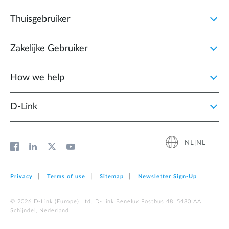
Thuisgebruiker
Zakelijke Gebruiker
How we help
D‑Link
NL|NL
Privacy
Terms of use
Sitemap
Newsletter Sign‑Up
© 2026 D‑Link (Europe) Ltd. D-Link Benelux Postbus 48, 5480 AA
Schijndel, Nederland