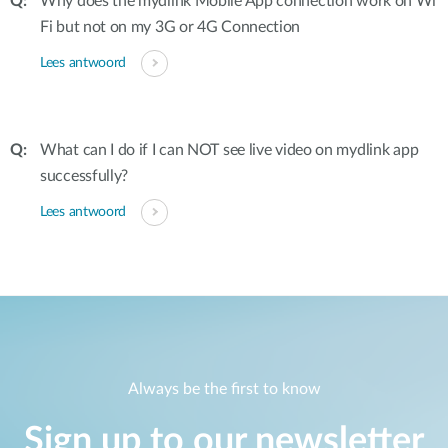
Why does the mydlink Mobile App connection work on Wi
Fi but not on my 3G or 4G Connection
Lees antwoord
What can I do if I can NOT see live video on mydlink app
successfully?
Lees antwoord
Always be the first to know
Sign up to our newsletter