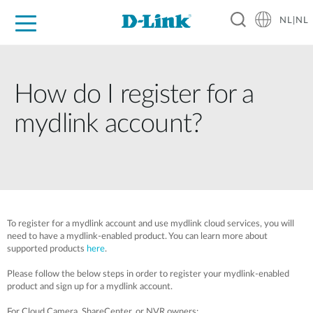
NL|NL
Voor Thuis
Business
Industrial
Support
Resources
Partners
How do I register for a
mydlink account?
To register for a mydlink account and use mydlink cloud services, you will
need to have a mydlink-enabled product. You can learn more about
supported products
here
.
Please follow the below steps in order to register your mydlink-enabled
product and sign up for a mydlink account.
For Cloud Camera, ShareCenter, or NVR owners: