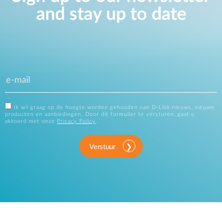
and stay up to date
Ik wil graag op de hoogte worden gehouden van D-Link nieuws, nieuwe
producten en aanbiedingen. Door dit formulier te versturen, gaat u
akkoord met onze
Privacy Policy
.
Verstuur