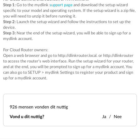
Step 1:
Go to the mydlink
support page
and download the setup wizard
specific to your model and operating system. If the setup wizard is a zip file,
you will need to unzip it before running it.
Step 2:
Launch the setup wizard and follow the instructions to set up the
device.
Step 3:
Near the end of the setup wizard, you will be able to sign up for a
mydlink account.
For Cloud Router owners:
Open a web browser and go to http://dlinkrouter.local. or http://dlinkrouter
to access the router's web interface. Run the setup wizard for your router,
and at the end, you will be prompted to sign up for a mydlink account. You
can also go to SETUP > mydlink Settings to register your product and sign
up for a mydlink account.
926
mensen vonden dit nuttig
Vond u dit nuttig?
Ja
Nee