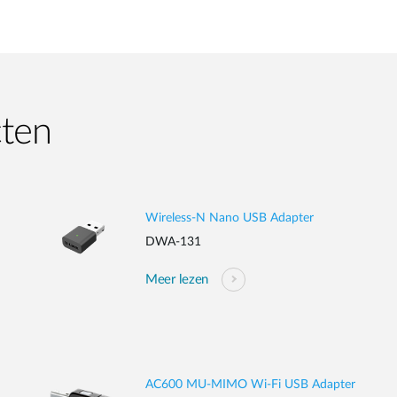
cten
Wireless-N Nano USB Adapter
DWA-131
Meer lezen
AC600 MU-MIMO Wi-Fi USB Adapter