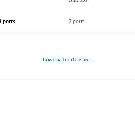
USB 2.0
 ports
7 ports
Download de datasheet.