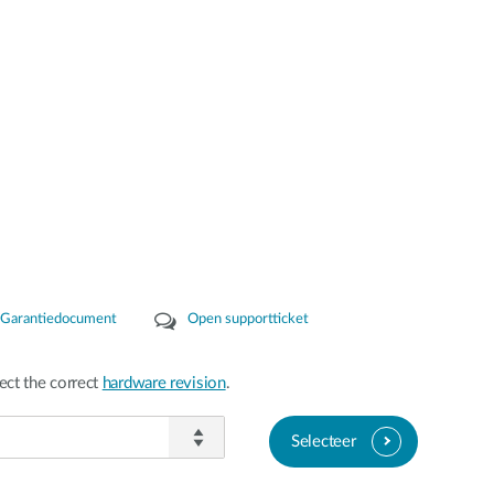
Garantiedocument
Open supportticket
ect the correct
hardware revision
.
Selecteer