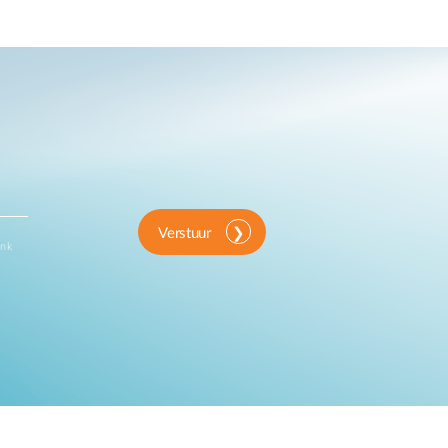
Verstuur
ink