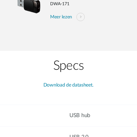
DWA-171
Meer lezen
Specs
Download de datasheet.
USB hub