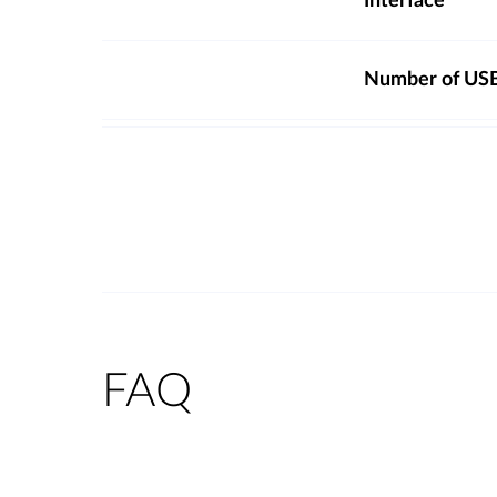
Interface
Number of USB
FAQ