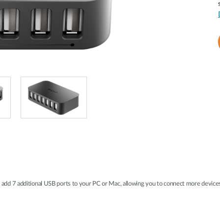
d 7 additional USB ports to your PC or Mac, allowing you to connect more devices.