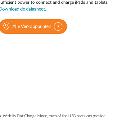
sufficient power to connect and charge iPads and tablets.
Smart
Download de datasheet.
Building
Smart Pole
Alle Verkooppunten
 With its Fast Charge Mode, each of the USB ports can provide