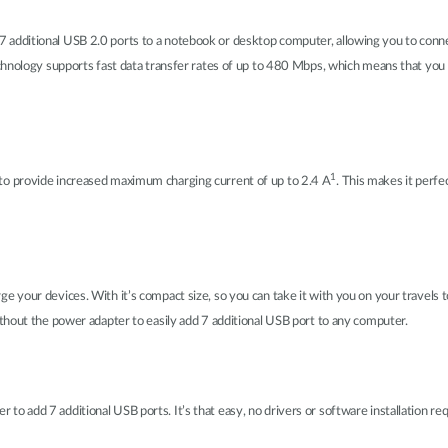
dditional USB 2.0 ports to a notebook or desktop computer, allowing you to connect
chnology supports fast data transfer rates of up to 480 Mbps, which means that you 
1
o provide increased maximum charging current of up to 2.4 A
. This makes it perfe
 your devices. With it’s compact size, so you can take it with you on your travels
thout the power adapter to easily add 7 additional USB port to any computer.
 add 7 additional USB ports. It’s that easy, no drivers or software installation re