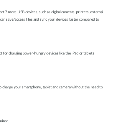
 7 more USB devices, such as digital cameras, printers, external
can save/access files and sync your devices faster compared to
ct for charging power-hungry devices like the iPad or tablets
 to charge your smartphone, tablet and camera without the need to
quired.