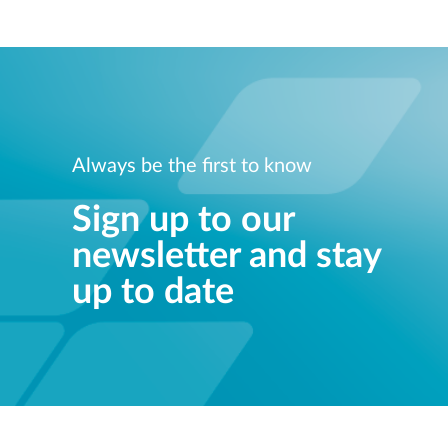
Always be the first to know
Sign up to our
newsletter and stay
up to date