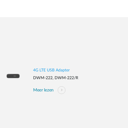
4G LTE USB Adapter
DWM-222, DWM-222/R
Meer lezen