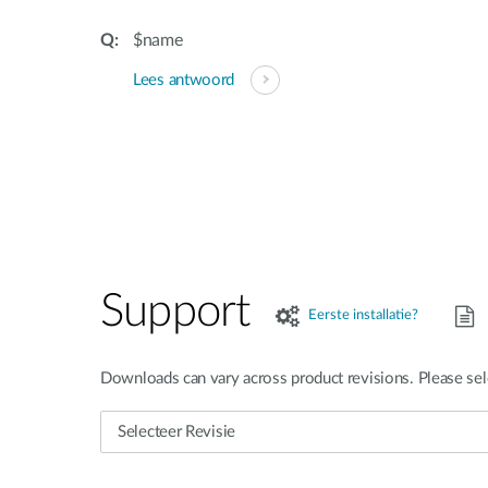
$name
Lees antwoord
Support
Eerste installatie?
Downloads can vary across product revisions. Please sel