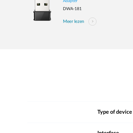
Adapter
DWA-181
Meer lezen
Type of device