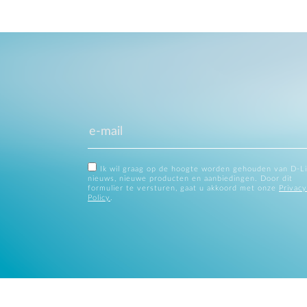
Ik wil graag op de hoogte worden gehouden van D-L
nieuws, nieuwe producten en aanbiedingen. Door dit
formulier te versturen, gaat u akkoord met onze
Privacy
Policy
.