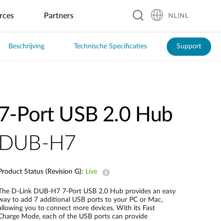
rces
Partners
NL|NL
Beschrijving
Technische Specificaties
Support
Hospitality
Business &
Accessoires
Garantie
Blog
Onderwijs
Manufacturing
Horeca
Industrial
Transport
Retail
IoT
Pensions
GaN-oplader
Automated
Café's
Real-Time
Laadpalen
Kinderopvang
Optical
ITS
Hotels
Powerbank
Restaurants
Inspection
Overstroming
Digital
Basis en
Openbaar
Monitoring
Resorts
SSD-behuizing
Signage &
Voortgezet
Fabriek
Vervoer
7-Port USB 2.0 Hub
Restaurantketens
Kiosk
Onderwijs
Automation
Zonne-
USB-hub
Smart Police
energie
Vending
Robotics
Patrol
Management
Draadloze HDMI
Machines
Universiteiten
(AMR/AGV)
System
DUB-H7
Smart
Broeikas
Product Status (Revision G):
Live
Smart City
The D-Link DUB-H7 7-Port USB 2.0 Hub provides an easy
way to add 7 additional USB ports to your PC or Mac,
Smart City
allowing you to connect more devices. With its Fast
Surveillance
Charge Mode, each of the USB ports can provide