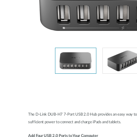
Unmanaged
Switches
PoE
Switches
Accessoires
Management
Waar te
Koop
Cloud
Mediaconverters
Network
Management
Active
Fibers
Network
Controllers
Direct
Attach
Cables
PoE
Adapters
The D-Link DUB-H7 7-Port USB 2.0 Hub provides an easy way to ad
sufficient power to connect and charge iPads and tablets.
Add Four USB 2.0 Ports to Your Computer