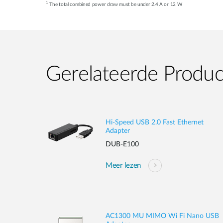
1
The total combined power draw must be under 2.4 A or 12 W.
Gerelateerde Produ
Hi-Speed USB 2.0 Fast Ethernet
Adapter
DUB-E100
Meer lezen
AC1300 MU MIMO Wi Fi Nano USB