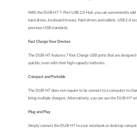
With the DUB-H7 7-Port USB 2.0 Hub, you can conveniently add 7 a
hard drives, keyboard/mouse, flash drives and tablets. USB 2.0 te
previous USB standards.
Fast Charge Your Devices
The DUB-H7 features 7 Fast Charge USB ports that are designed t
quickly, even with their high-capacity batteries.
Compact and Portable
The DUB-H7 does not require to be connect to a computer to charge
bring multiple chargers. Alternatively, you can use the DUB-H7 wi
Plug and Play
Simply connect the DUB-H7 to your notebook or desktop computer to