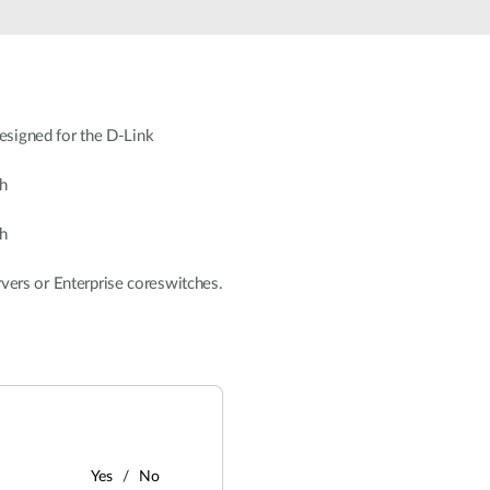
signed for the D-Link
h
h
rvers or Enterprise coreswitches.
Yes
No