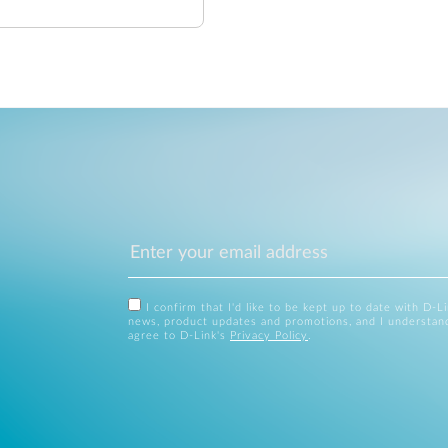
I confirm that I'd like to be kept up to date with D-L
news, product updates and promotions, and I understan
agree to D-Link's
Privacy Policy
.