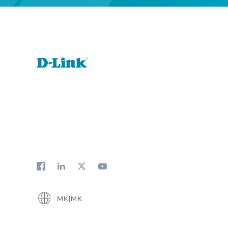
MK|MK