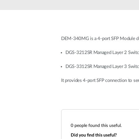
Unmanaged
Switches
PoE
Switches
DEM-340MG is a 4-port SFP Module de
DGS-3212SR Managed Layer 2 Switc
DGS-3312SR Managed Layer 3 Switc
It provides 4-port SFP connection to se
0
people found this useful.
Did you find this useful?