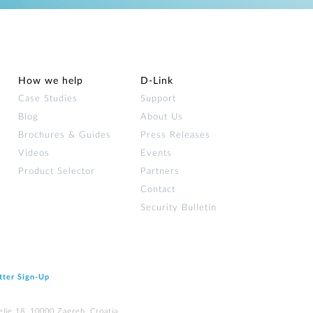
How we help
D‑Link
Case Studies
Support
Blog
About Us
Brochures & Guides
Press Releases
Videos
Events
Product Selector
Partners
Contact
Security Bulletin
tter Sign‑Up
elje 18, 10000 Zagreb, Croatia