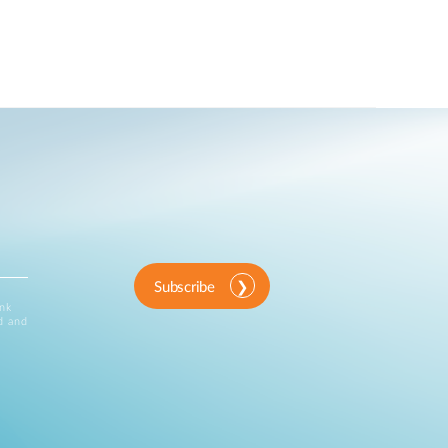
Subscribe
ink
d and