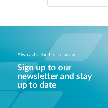
Always be the first to know
Sign up to our
newsletter and stay
up to date