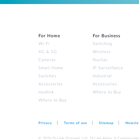
For Home
For Business
Wi‑Fi
Switching
4G & 5G
Wireless
Cameras
Nuclias
Smart Home
IP Surveillance
Switches
Industrial
Accessories
Accessories
mydlink
Where to Buy
Where to Buy
Privacy
Terms of use
Sitemap
Newsle
© 2026 D‑Link (Europe) Ltd. D-Link Adria, II Cvjetno nas