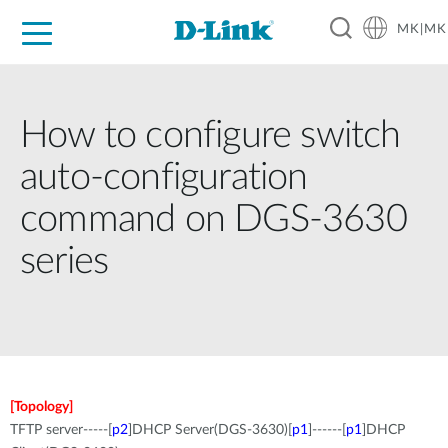
MK|MK
For Home
For Business
For Industry
Support
Resources
Partners
How to configure switch
auto-configuration
command on DGS-3630
series
[Topology]
TFTP server-----[
p2
]DHCP Server(DGS-3630)[
p1
]------[
p1
]DHCP