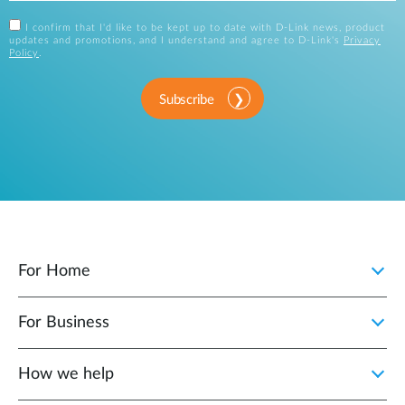
I confirm that I'd like to be kept up to date with D-Link news, product
updates and promotions, and I understand and agree to D-Link's
Privacy
Policy
.
Subscribe
For Home
For Business
How we help