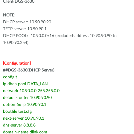
Client(DGS-3630)
NOTE:
DHCP server: 10.90.90.90
TFTP server: 10.90.90.1
DHCP POOL: 10.90.0.0/16 (excluded-address 10.90.90.90 to
10.90.90.254)
[Configuration]
##DGS-3630(DHCP Server)
config t
ip dhcp pool DATA_LAN
network 10.90.0.0 255.255.0.0
default-router 10.90.90.90
option 66 ip 10.90.90.1
bootfile test.cfg
next-server 10.90.90.1
dns-server 8.8.8.8
domain-name dlink.com