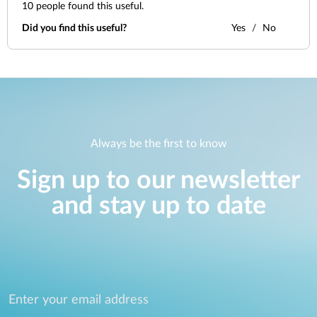
10
people found this useful.
Did you find this useful?
Yes
No
Always be the first to know
Sign up to our newsletter
and stay up to date