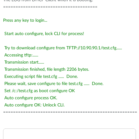
The LOG from DHCP Client when it is booting:
======================================
Press any key to login...
Start auto configure, lock CLI for
process
!
Try to download configure from TFTP://10.90.90.1/test.cfg......
Accessing
tftp
:......
Transmission start......
Transmission
finished,
file length 2206 bytes.
Executing script file test.cfg ...... Done.
Please wait, save configure to file test.cfg ...... Done.
Set /c:/test.cfg as boot configure OK
Auto configure process OK.
Auto configure OK: Unlock CLI.
======================================================