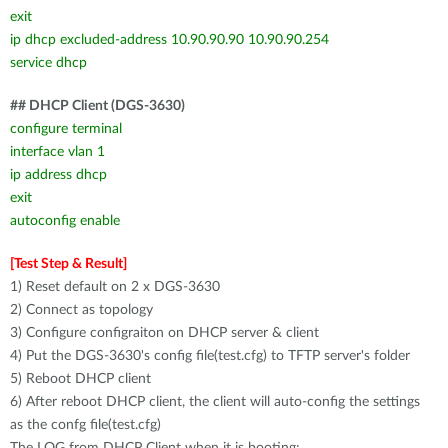
exit
ip dhcp excluded-address 10.90.90.90 10.90.90.254
service dhcp
## DHCP Client (DGS-3630)
configure terminal
interface vlan 1
ip address dhcp
exit
autoconfig enable
[Test Step & Result]
1) Reset default on 2 x DGS-3630
2) Connect as topology
3) Configure configraiton on DHCP server & client
4) Put the DGS-3630's config file(test.cfg) to TFTP server's folder
5) Reboot DHCP client
6) After reboot DHCP client, the client will auto-config the settings
as the confg file(test.cfg)