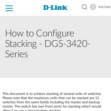
MK|MK
For Home
For Business
For Industry
Support
Resources
Partners
How to Configure
Stacking - DGS-3420-
Series
This document is to achieve stacking of several units of switches.
Please note that the maximum units that can be stacked are 12
switches from the same family including the master and backup
master. The switch has two front ports for stacking which would
allow it to use a ring topology stacking.