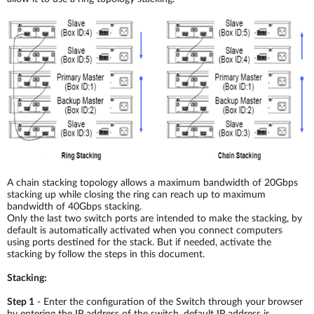
A chain stacking topology allows a maximum bandwidth of 20Gbps
stacking up while closing the ring can reach up to maximum
bandwidth of 40Gbps stacking.
Only the last two switch ports are intended to make the stacking, by
default is automatically activated when you connect computers
using ports destined for the stack. But if needed, activate the
stacking by follow the steps in this document.
Stacking:
Step 1
- Enter the configuration of the Switch through your browser