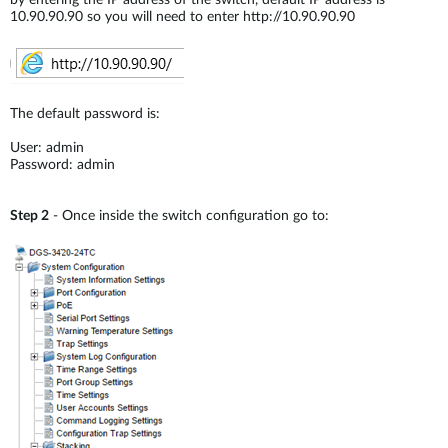
by entering the IP address of the switch, default IP address is
10.90.90.90 so you will need to enter http://10.90.90.90
The default password is:
User: admin
Password: admin
Step 2
- Once inside the switch configuration go to: