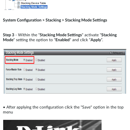
System Configuration > Stacking > Stacking Mode Settings
Step 3
- Within the "
Stacking Mode Settings
" activate "
Stacking
Mode
" setting the option to "
Enabled
" and click “
Apply
”.
•
After applying the configuration click the "Save" option in the top
menu