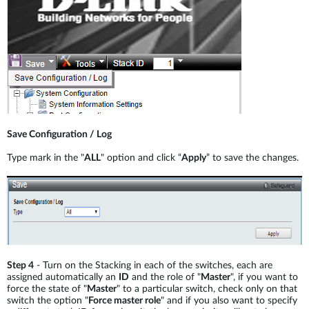
Save Configuration / Log
Type mark in the "
ALL
" option and click “
Apply
” to save the changes.
Step 4
- Turn on the Stacking in each of the switches, each are
assigned automatically an
ID
and the role of "
Master
", if you want to
force the state of "
Master
" to a particular switch, check only on that
switch the option "
Force master role
" and if you also want to specify