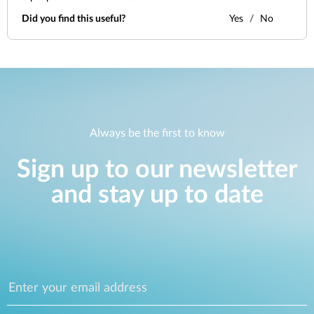
Did you find this useful?
Yes
No
Always be the first to know
Sign up to our newsletter
and stay up to date