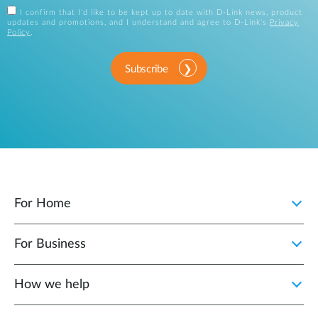
I confirm that I'd like to be kept up to date with D-Link news, product
updates and promotions, and I understand and agree to D-Link's
Privacy
Policy
.
Subscribe
For Home
For Business
How we help