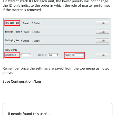
a different stack ID for each unit, the lower priority will not change
the ID only indicate the order in which the role of master performed
if the master is removed.
Remember once the settings are saved from the top menu as noted
above.
Save Configuration /Log
8
people found this useful.