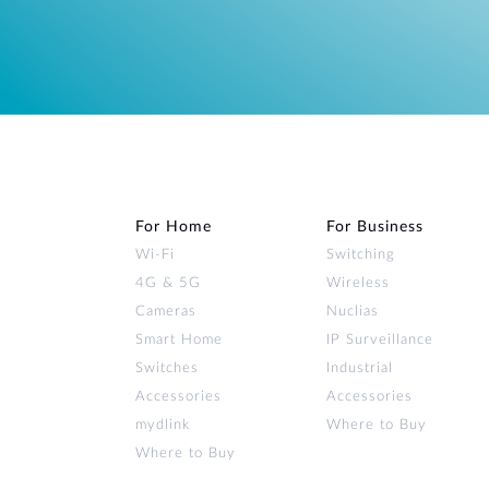
For Home
For Business
Wi‑Fi
Switching
4G & 5G
Wireless
Cameras
Nuclias
Smart Home
IP Surveillance
Switches
Industrial
Accessories
Accessories
mydlink
Where to Buy
Where to Buy