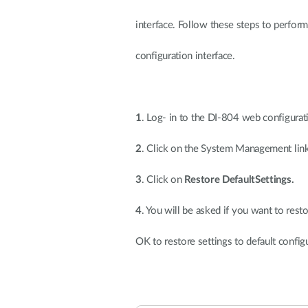
interface. Follow these steps to perform
configuration interface.
1
. Log- in to the DI-804 web configurat
2
. Click on the System Management link
3
. Click on
Restore DefaultSettings.
4
. You will be asked if you want to resto
OK to restore settings to default config