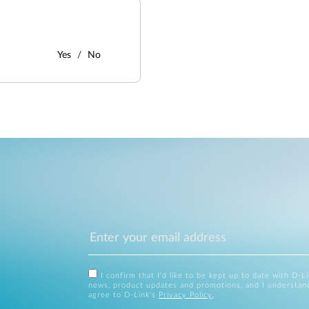
Yes
No
I confirm that I'd like to be kept up to date with D-L
news, product updates and promotions, and I understan
agree to D-Link's
Privacy Policy
.