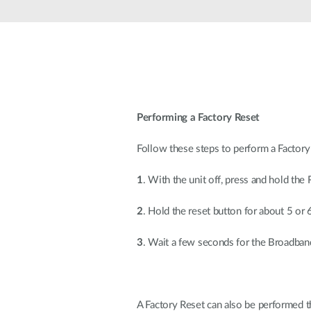
Unmanaged
Switches
PoE
Switches
Performing a Factory Reset
Follow these steps to perform a Factory
1
. With the unit off, press and hold the 
2
. Hold the reset button for about 5 or
3
. Wait a few seconds for the Broadband
A Factory Reset can also be performed 