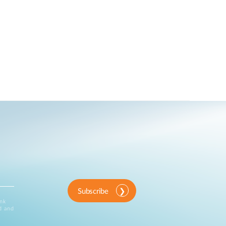
Subscribe
ink
d and