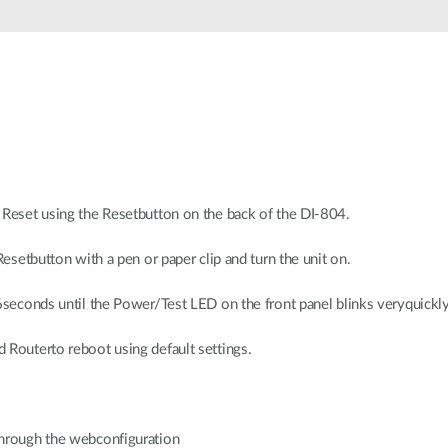
 Reset using the Resetbutton on the back of the DI-804.
Resetbutton with a pen or paper clip and turn the unit on.
 6seconds until the Power/Test LED on the front panel blinks veryquickly
 Routerto reboot using default settings.
through the webconfiguration