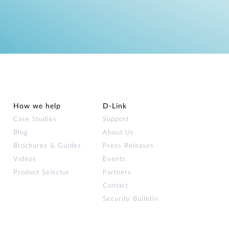
How we help
D‑Link
Case Studies
Support
Blog
About Us
Brochures & Guides
Press Releases
Videos
Events
Product Selector
Partners
Contact
Security Bulletin