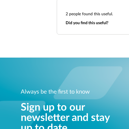
2
people found this useful.
Did you find this useful?
Always be the first to know
Sign up to our
newsletter and stay
up to date