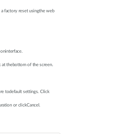
 a factory reset usingthe web
ioninterface.
 at thebottom of the screen.
re todefault settings. Click
uration or clickCancel.