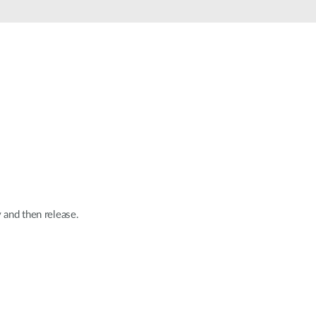
Automation
Smart Pole
 and then release.