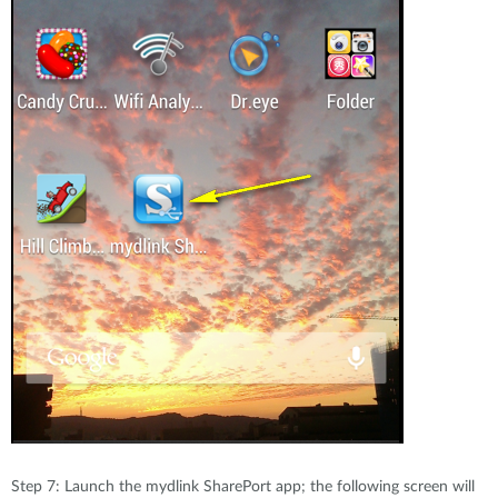
Step 7: Launch the mydlink SharePort app; the following screen will