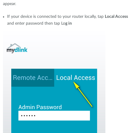
appear.
If your device is connected to your router locally, tap
Local Access
and enter password then tap Lo
g in