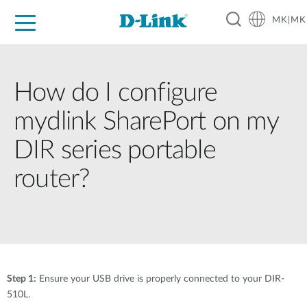
MK|MK
For Home
For Business
For Industry
Support
Resources
Partners
How do I configure
mydlink SharePort on my
DIR series portable
router?
Step 1:
Ensure your USB drive is properly connected to your DIR-
510L.