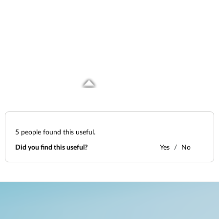
5
people found this useful.
Did you find this useful?
Yes
No