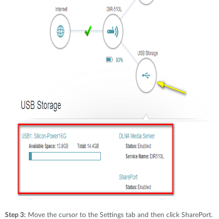
Step 3:
Move the cursor to the Settings tab and then click SharePort.