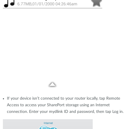
If your device isn’t connected to your router locally, tap Remote
Access to access your SharePort storage using an Internet
connection. Enter your mydlink ID and password, then tap Log in.