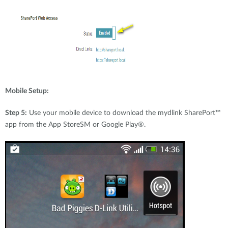
Mobile Setup:
Step 5:
Use your mobile device to download the mydlink SharePort™
app from the App StoreSM or Google Play®.