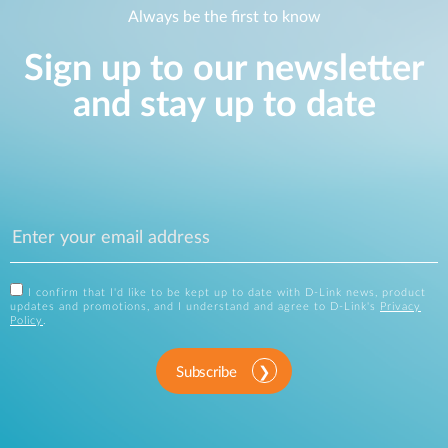
Always be the first to know
Sign up to our newsletter
and stay up to date
I confirm that I'd like to be kept up to date with D-Link news, product
updates and promotions, and I understand and agree to D-Link's
Privacy
Policy
.
Subscribe