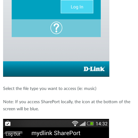
Select the file type you want to access (ie: music)
Note: If you access SharePort locally, the icon at the bottom of the
screen will be blue.