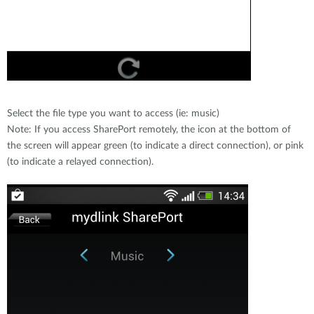
Select the file type you want to access (ie: music)
Note: If you access SharePort remotely, the icon at the bottom of
the screen will appear green (to indicate a direct connection), or pink
(to indicate a relayed connection).