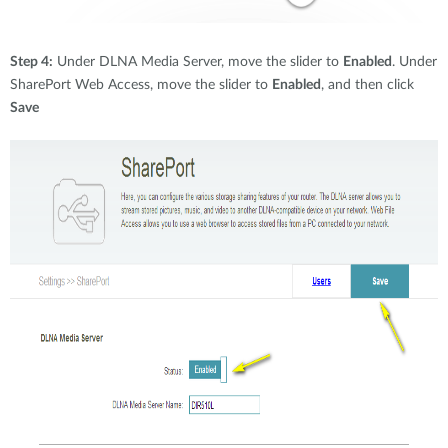
Step 4:
Under DLNA Media Server, move the slider to
Enabled
. Under
SharePort Web Access, move the slider to
Enabled
, and then click
Save