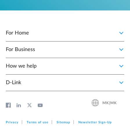
For Home
For Business
How we help
D‑Link
MK|MK
Privacy
Terms of use
Sitemap
Newsletter Sign‑Up