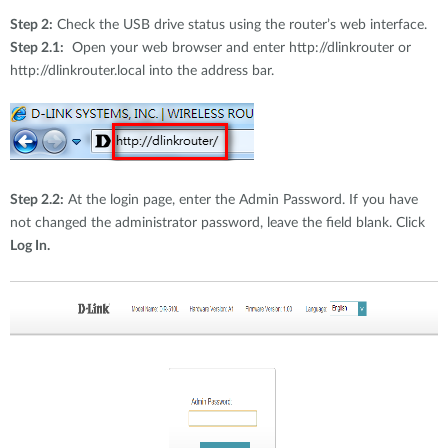
Step 2:
Check the USB drive status using the router’s web interface.
Step 2.1:
Open your web browser and enter http://dlinkrouter or
http://dlinkrouter.local into the address bar.
Step 2.2:
At the login page, enter the Admin Password. If you have
not changed the administrator password, leave the field blank. Click
Log In.