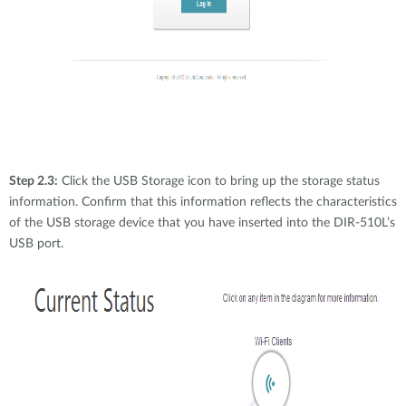
Step 2.3:
Click the USB Storage icon to bring up the storage status
information. Confirm that this information reflects the characteristics
of the USB storage device that you have inserted into the DIR-510L’s
USB port.