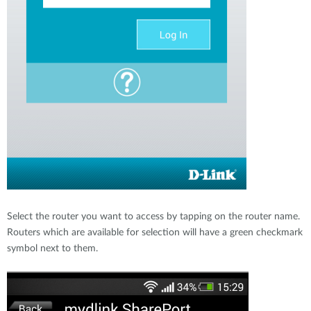
Select the router you want to access by tapping on the router name.
Routers which are available for selection will have a green checkmark
symbol next to them.