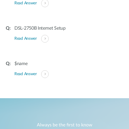
Read Answer
DSL-2750B Internet Setup
Read Answer
$name
Read Answer
Always be the first to know