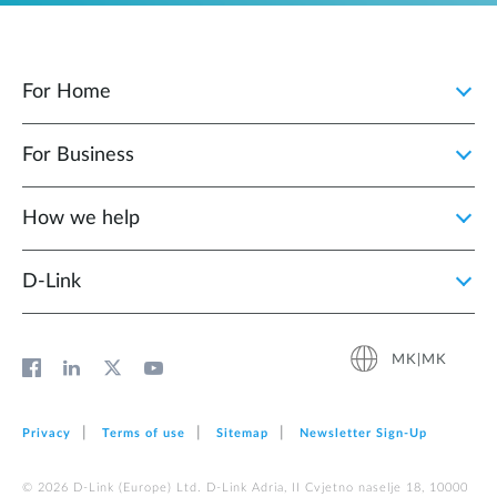
For Home
For Business
How we help
D‑Link
MK|MK
Privacy
Terms of use
Sitemap
Newsletter Sign‑Up
© 2026 D‑Link (Europe) Ltd. D-Link Adria, II Cvjetno naselje 18, 10000