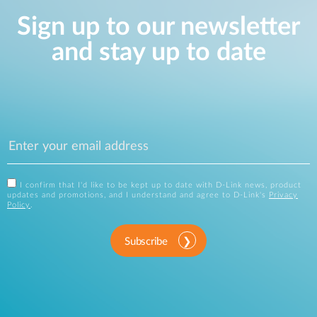
Sign up to our newsletter
and stay up to date
I confirm that I'd like to be kept up to date with D-Link news, product
updates and promotions, and I understand and agree to D-Link's
Privacy
Policy
.
Subscribe