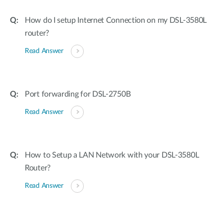
How do I setup Internet Connection on my DSL-3580L
router?
Read Answer
Port forwarding for DSL-2750B
Read Answer
How to Setup a LAN Network with your DSL-3580L
Router?
Read Answer