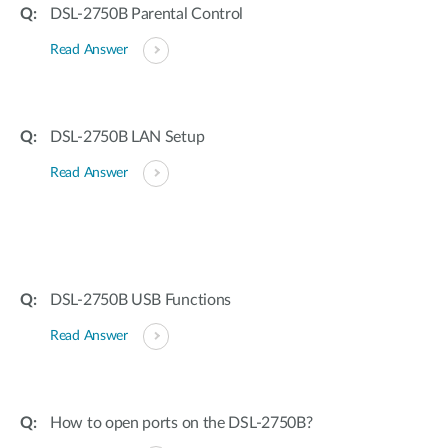
DSL-2750B Parental Control
Read Answer
DSL-2750B LAN Setup
Read Answer
DSL-2750B USB Functions
Read Answer
How to open ports on the DSL-2750B?