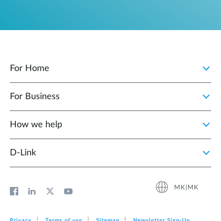
For Home
For Business
How we help
D‑Link
MK|MK
Privacy
Terms of use
Sitemap
Newsletter Sign‑Up