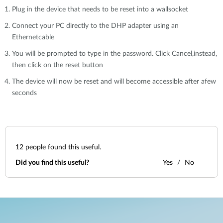
Plug in the device that needs to be reset into a wallsocket
Connect your PC directly to the DHP adapter using an
Ethernetcable
You will be prompted to type in the password. Click Cancel,instead,
then click on the reset button
The device will now be reset and will become accessible after afew
seconds
12
people found this useful.
Did you find this useful?
Yes
No