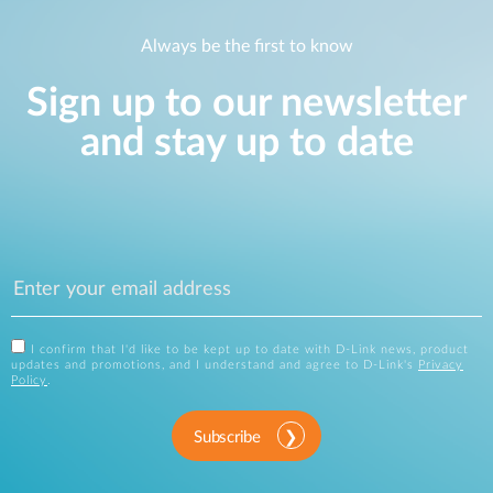
Always be the first to know
Sign up to our newsletter
and stay up to date
I confirm that I'd like to be kept up to date with D-Link news, product
updates and promotions, and I understand and agree to D-Link's
Privacy
Policy
.
Subscribe