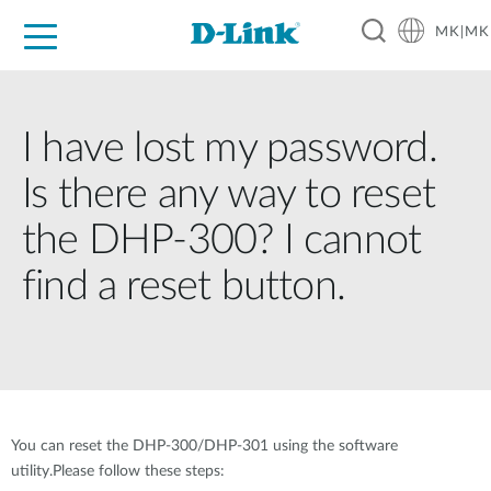
MK|MK
For Home
For Business
For Industry
Support
Resources
Partners
I have lost my password.
Is there any way to reset
the DHP-300? I cannot
find a reset button.
You can reset the DHP-300/DHP-301 using the software
utility.Please follow these steps: