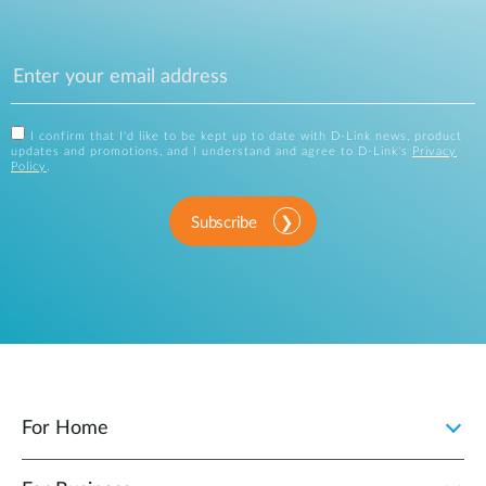
I confirm that I'd like to be kept up to date with D-Link news, product
updates and promotions, and I understand and agree to D-Link's
Privacy
Policy
.
Subscribe
For Home