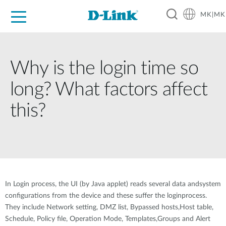
MK|MK
For Home
For Business
For Industry
Support
Resources
Partners
Why is the login time so
long? What factors affect
this?
In Login process, the UI (by Java applet) reads several data andsystem
configurations from the device and these suffer the loginprocess.
They include Network setting, DMZ list, Bypassed hosts,Host table,
Schedule, Policy file, Operation Mode, Templates,Groups and Alert