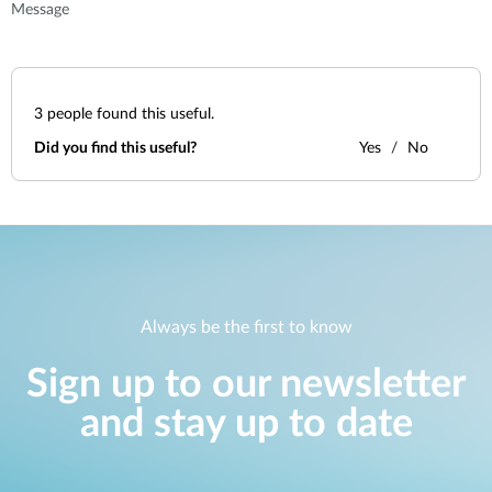
Message
3
people found this useful.
Did you find this useful?
Yes
No
Always be the first to know
Sign up to our newsletter
and stay up to date