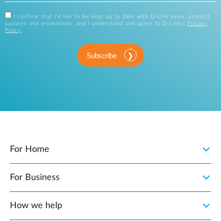
I confirm that I'd like to be kept up to date with D-Link news, product
updates and promotions, and I understand and agree to D-Link's
Privacy
Policy
.
Subscribe
For Home
For Business
How we help