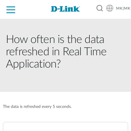
MK|MK
For Home
For Business
For Industry
Support
Resources
Partners
How often is the data
refreshed in Real Time
Application?
The data is refreshed every 5 seconds.