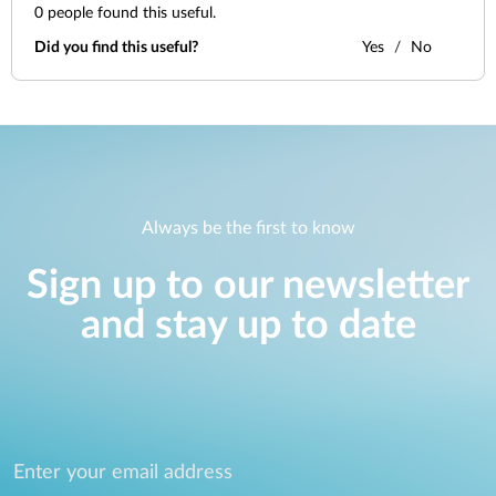
0
people found this useful.
Did you find this useful?
Yes
No
Always be the first to know
Sign up to our newsletter
and stay up to date