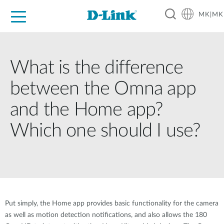
MK|MK
For Home
For Business
For Industry
Support
Resources
Partners
What is the difference
between the Omna app
and the Home app?
Which one should I use?
Put simply, the Home app provides basic functionality for the camera
as well as motion detection notifications, and also allows the 180