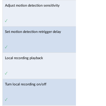
Adjust motion detection sensitivity
✓
Set motion detection retrigger delay
✓
Local recording playback
✓
Turn local recording on/off
✓