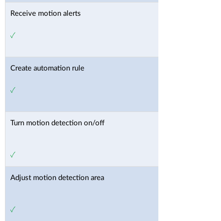
Receive motion alerts
✓
Create automation rule
✓
Turn motion detection on/off
✓
Adjust motion detection area
✓