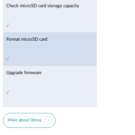
Check microSD card storage capacity
✓
Format microSD card
✓
Upgrade firmware
✓
More about Omna