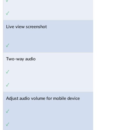
✓
✓
Live view screenshot
✓
Two-way audio
✓
✓
Adjust audio volume for mobile device
✓
✓