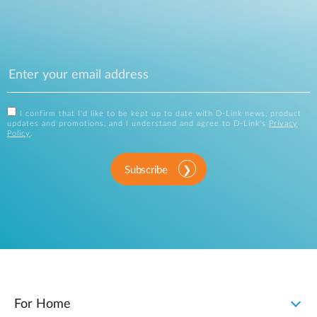
I confirm that I'd like to be kept up to date with D-Link news, product
updates and promotions, and I understand and agree to D-Link's
Privacy
Policy
.
Subscribe
For Home