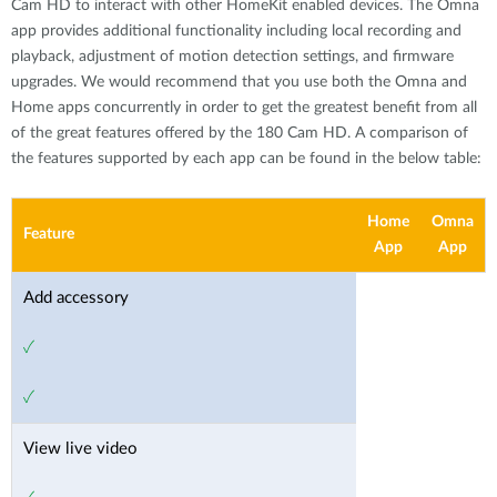
Cam HD to interact with other HomeKit enabled devices. The Omna
app provides additional functionality including local recording and
playback, adjustment of motion detection settings, and firmware
upgrades. We would recommend that you use both the Omna and
Home apps concurrently in order to get the greatest benefit from all
of the great features oﬀered by the 180 Cam HD. A comparison of
the features supported by each app can be found in the below table:
Home
Omna
Feature
App
App
Add accessory
✓
✓
View live video