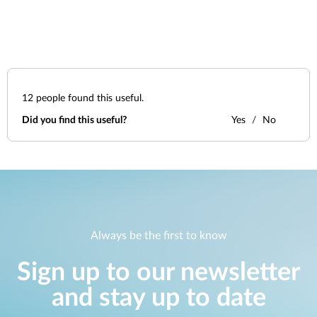
12
people found this useful.
Did you find this useful?
Yes
No
Always be the first to know
Sign up to our newsletter
and stay up to date