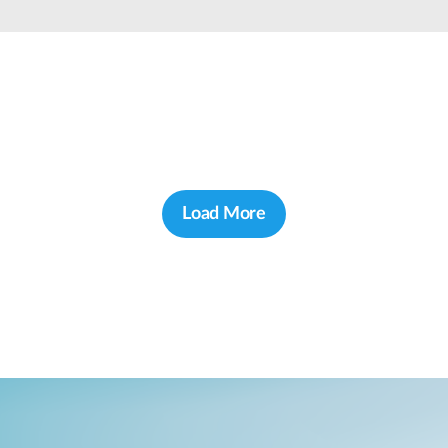
Load More