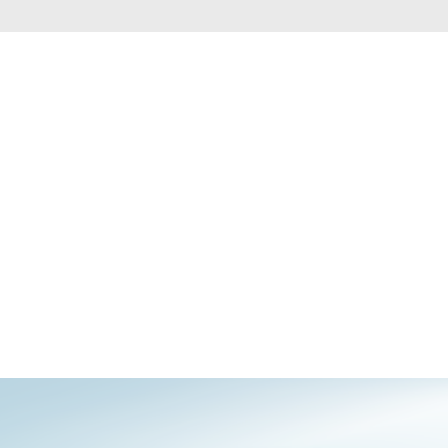
Automation
Smart Pole