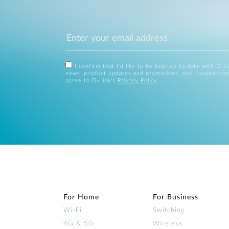
I confirm that I'd like to be kept up to date with D-L
news, product updates and promotions, and I understan
agree to D-Link's
Privacy Policy
.
For Home
For Business
Wi‑Fi
Switching
4G & 5G
Wireless