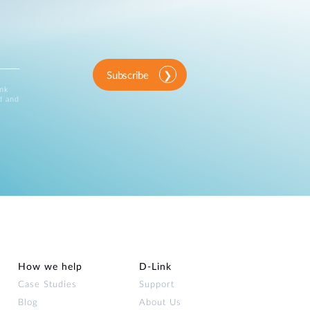
Subscribe
ink
d and
How we help
D‑Link
Case Studies
Support
Blog
About Us