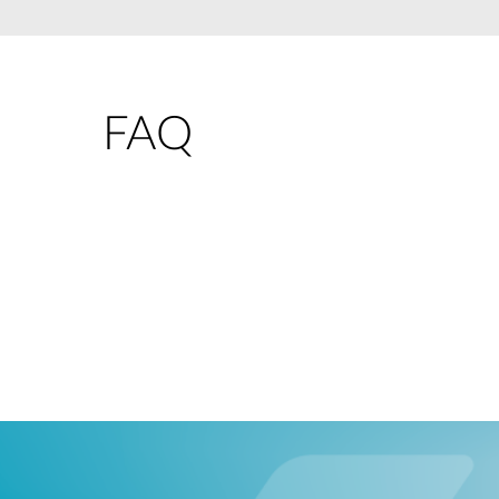
Unmanaged
Switches
PoE
Switches
FAQ