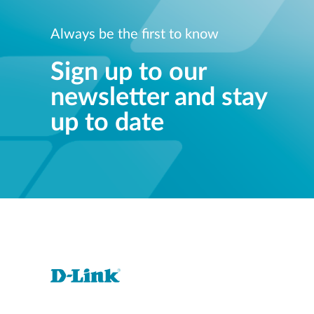
Always be the first to know
Sign up to our
newsletter and stay
up to date