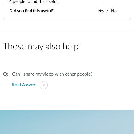
4
people found this useful.
Did you find this useful?
Yes
No
These may also help:
Can I share my video with other people?
Read Answer