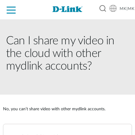
MK|MK
For Home
For Business
For Industry
Support
Resources
Partners
Can I share my video in
the cloud with other
mydlink accounts?
No, you can’t share video with other mydlink accounts.