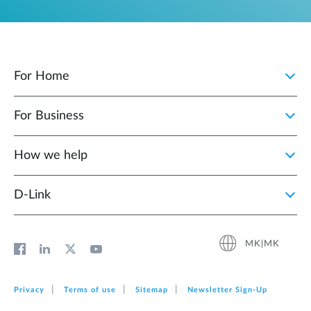
For Home
For Business
How we help
D‑Link
MK|MK
Privacy
Terms of use
Sitemap
Newsletter Sign‑Up