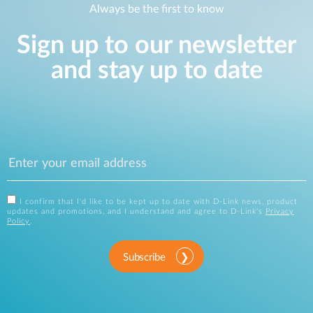
Always be the first to know
Sign up to our newsletter
and stay up to date
I confirm that I'd like to be kept up to date with D-Link news, product
updates and promotions, and I understand and agree to D-Link's
Privacy
Policy
.
Subscribe