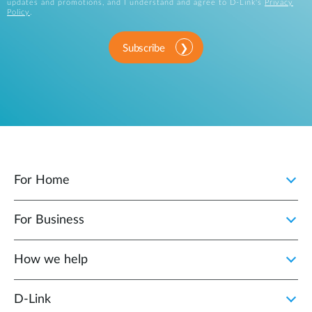
updates and promotions, and I understand and agree to D-Link's
Privacy
Policy
.
Subscribe
For Home
For Business
How we help
D‑Link