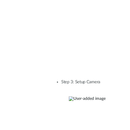
Step 3: Setup Camera