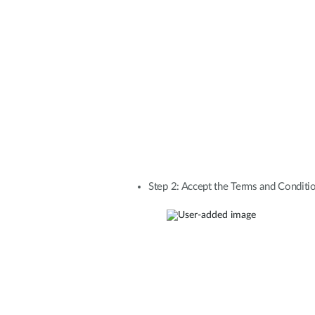
Step 2: Accept the Terms and Conditio