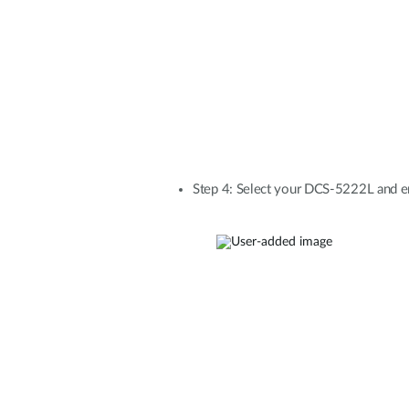
Step 4: Select your DCS-5222L and en