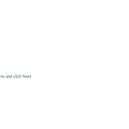
ns and click Next