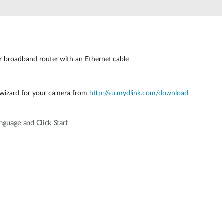
 broadband router with an Ethernet cable
 wizard for your camera from
http://eu.mydlink.com/download
guage and Click Start