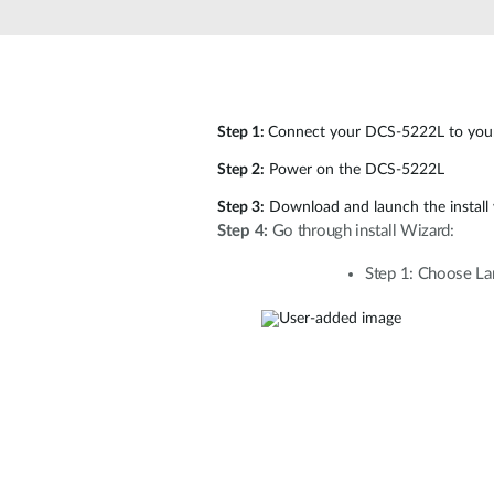
Unmanaged
Switches
PoE
Switches
Step 1:
Connect your DCS-5222L to your
Step 2:
Power on the DCS-5222L
Step 3:
Download and launch the install
Step 4:
Go through install Wizard:
Step 1: Choose Lan