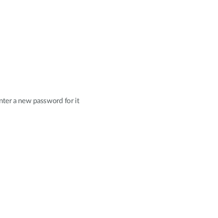
ter a new password for it