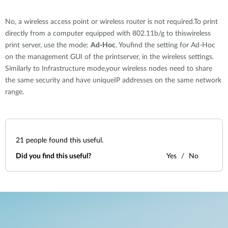
No, a wireless access point or wireless router is not required.To print
directly from a computer equipped with 802.11b/g to thiswireless
print server, use the mode:
Ad-Hoc
. Youfind the setting for Ad-Hoc
on the management GUI of the printserver, in the wireless settings.
Similarly to Infrastructure mode,your wireless nodes need to share
the same security and have uniqueIP addresses on the same network
range.
21
people found this useful.
Did you find this useful?
Yes
No