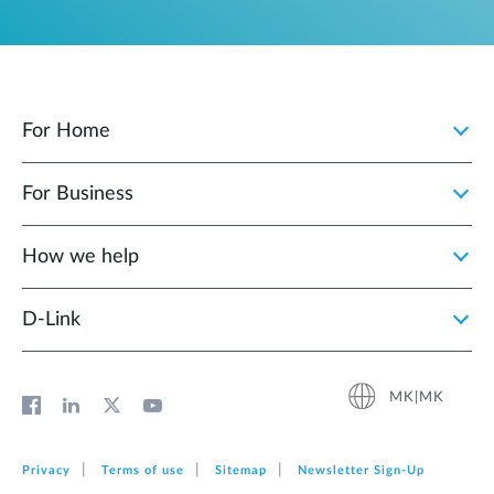
For Home
For Business
How we help
D‑Link
MK|MK
Privacy
Terms of use
Sitemap
Newsletter Sign‑Up