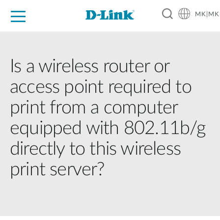
MK|MK
For Home
For Business
For Industry
Support
Resources
Partners
Is a wireless router or
access point required to
print from a computer
equipped with 802.11b/g
directly to this wireless
print server?