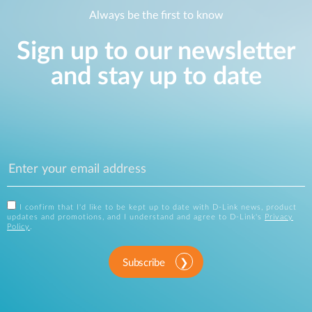
Always be the first to know
Sign up to our newsletter
and stay up to date
I confirm that I'd like to be kept up to date with D-Link news, product
updates and promotions, and I understand and agree to D-Link's
Privacy
Policy
.
Subscribe