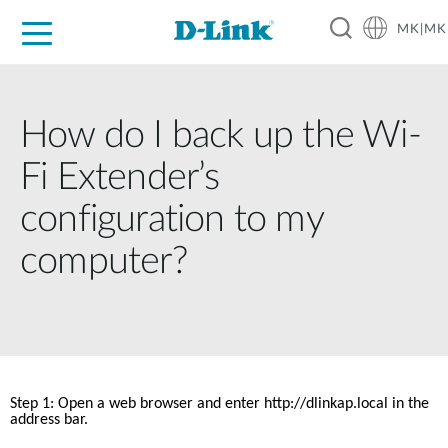
MK|MK
For Home
For Business
For Industry
Support
Resources
Partners
How do I back up the Wi-
Fi Extender’s
configuration to my
computer?
Step 1: Open a web browser and enter http://dlinkap.local in the 
address bar. 