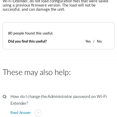
Wi-Fi Extender, do not load configuration files that were saved 
using a previous firmware version. The load will not be 
successful, and can damage the unit.
80
people found this useful.
Did you find this useful?
Yes
No
These may also help:
How do I change the Administrator password on Wi-Fi
Extender?
Read Answer