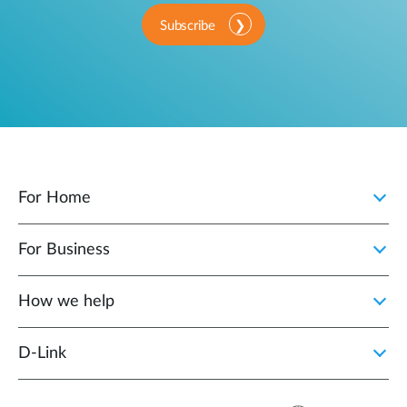
Subscribe
For Home
For Business
How we help
D‑Link