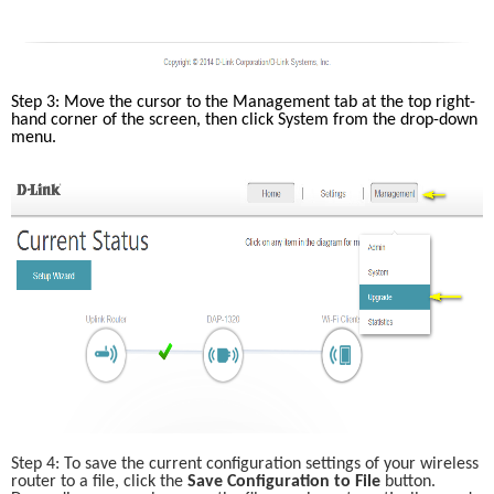
Step 3: Move the cursor to the Management tab at the top right-
hand corner of the screen, then click System from the drop-down 
menu. 
Step 4: To save the current configuration settings of your wireless 
router to a file, click the
 Save Configuration to File
 button. 