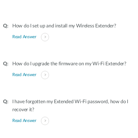
How do I set up and install my Wireless Extender?
Read Answer
How do I upgrade the firmware on my Wi-Fi Extender?
Read Answer
I have forgotten my Extended Wi-Fi password, how do I
recover it?
Read Answer