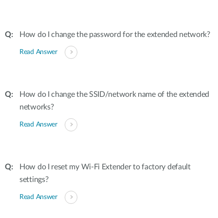
How do I change the password for the extended network?
Read Answer
How do I change the SSID/network name of the extended
networks?
Read Answer
How do I reset my Wi-Fi Extender to factory default
settings?
Read Answer