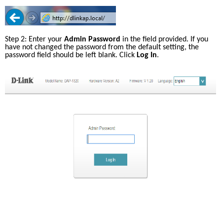
Step 2: Enter your 
Admin Password
 in the field provided. If you 
have not changed the password from the default setting, the 
password field should be left blank. Click 
Log In
.