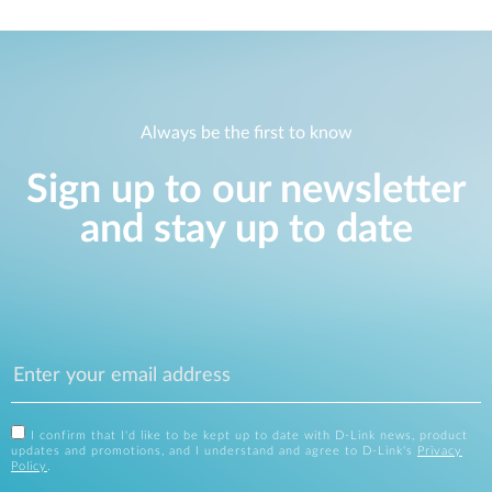
Always be the first to know
Sign up to our newsletter
and stay up to date
I confirm that I'd like to be kept up to date with D-Link news, product
updates and promotions, and I understand and agree to D-Link's
Privacy
Policy
.