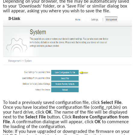
Depending on your browser, the file may be automatically saved 
to your ‘Downloads’ folder, or a ‘Save File’ or similar dialog box 
will appear, asking you where you wish to save the file. 
To load a previously saved configuration file, click 
Select File
. 
Once you have located the configuration file (config_rpt.bin) on 
your hard drive, click 
OK
. The name of the file will be displayed 
next to the 
Select File
 button. Click 
Restore Configuration from 
File
. A confirmation dialogue will appear, click 
OK
 to commence 
the loading of the configuration. 
Note: If you have upgraded or downgraded the firmware on your 