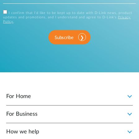
I confirm that I'd like to be kept up to date with D-Link news, product
updates and promotions, and I understand and agree to D-Link's
Privacy
Policy
.
Subscribe
For Home
For Business
How we help