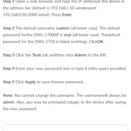
Step 1
Open a web browser and type the IP addressof the device in
the address bar (default is 192.168.1.50 wirelessand
192.168.0.50:2000 wired). Press
Enter
Step 2
The default username is
admin
(all lower case). The default
password forthe DWL-1700AP is
root
(all lower case). Thedefault
password for the DWL-1750 is blank (nothing). Click
OK
.
Step 3
Click the
Tools
tab andthen click
Admin
to the left.
Step 4
Enter your new password and re-type it inthe space provided.
Step 5
Click
Apply
to save thenew password..
Note:
You cannot change the username. The usernamewill always be
admin
. Also, you may be prompted tologin to the device after saving
the new password.