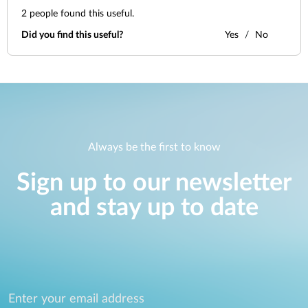
2
people found this useful.
Did you find this useful?
Yes
No
Always be the first to know
Sign up to our newsletter
and stay up to date