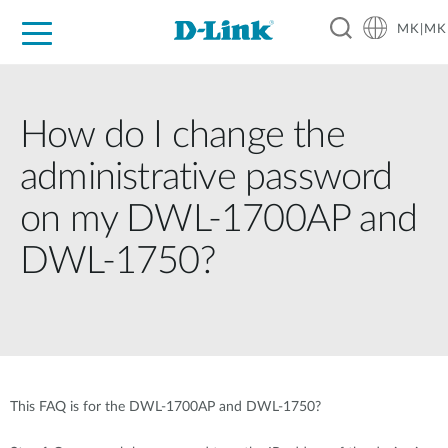
MK|MK
For Home
For Business
For Industry
Support
Resources
Partners
How do I change the
administrative password
on my DWL-1700AP and
DWL-1750?
This FAQ is for the DWL-1700AP and DWL-1750?