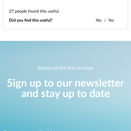
27
people found this useful.
Did you find this useful?
Yes
No
Always be the first to know
Sign up to our newsletter
and stay up to date