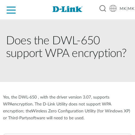
MK|MK
For Home
For Business
For Industry
Support
Resources
Partners
Does the DWL-650
support WPA encryption?
Yes, the DWL-650 , with the driver version 3.07, supports
WPAencryption. The D-Link Utility does not support WPA
encryption; theWireless Zero Configuration Utility (for Windows XP)
or Third-Partysoftware will need to be used.