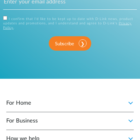
I confirm that I'd like to be kept up to date with D-Link news, product
updates and promotions, and I understand and agree to D-Link's
Privacy
Policy
.
Subscribe
For Home
For Business
How we help