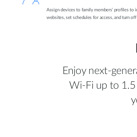
Assign devices to family members’ profiles to i
websites, set schedules for access, and turn off
Enjoy next-gener
Wi-Fi up to 1.5
y