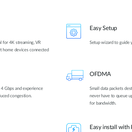
Easy Setup
l for 4K streaming, VR
Setup wizard to guide 
art home devices connected
OFDMA
 4 Gbps and experience
Small data packets dest
duced congestion.
never have to queue up
for bandwidth.
Easy install with