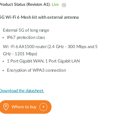
Automation
Product Status (Revision A1):
Live
Smart Pole
5G Wi-Fi 6 Mesh kit with external antenna
External 5G of long range
IP67 protection class
Wi -Fi 6 AX1500 router (2.4 GHz - 300 Mbps and 5
GHz - 1201 Mbps)
1 Port Gigabit WAN, 1 Port Gigabit LAN
Encryption of WPA3 connection
Download the datasheet.
Where to buy