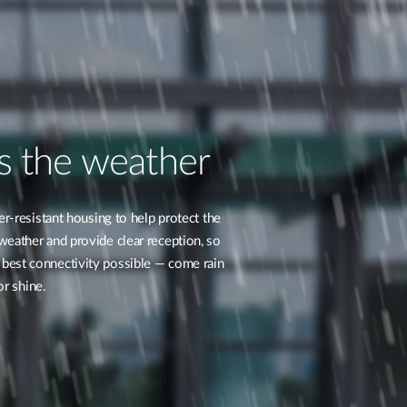
s the weather
r-resistant housing to help protect the
ther and provide clear reception, so
 best connectivity possible — come rain
or shine.