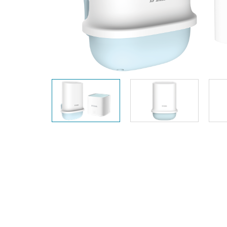
Unmanaged
Switches
PoE
Switches