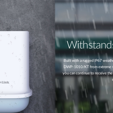
Withstand
Built with a rugged IP67 weathe
DWP-1010/KT from extreme wea
you can continue to receive the