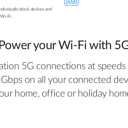
ndividually block devices and
 Wi-Fi.
Power your Wi-Fi with 5
ation 5G connections at speeds
 Gbps on all your connected de
our home, office or holiday hom