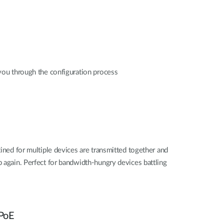
you through the configuration process
ined for multiple devices are transmitted together and
 again. Perfect for bandwidth-hungry devices battling
 PoE