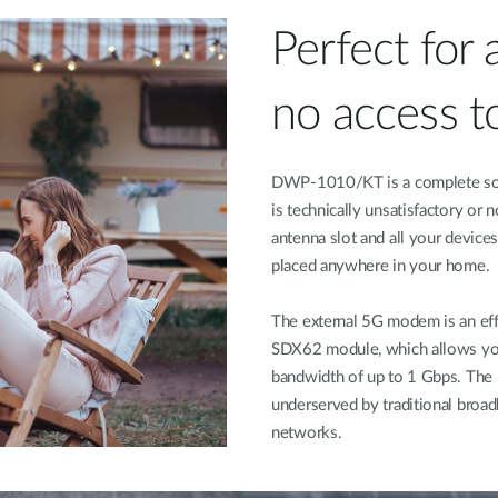
Perfect for 
no access to
DWP-1010/KT is a complete solut
is technically unsatisfactory or 
antenna slot and all your devices
placed anywhere in your home.
The external 5G modem is an eff
SDX62 module, which allows you 
bandwidth of up to 1 Gbps. The h
underserved by traditional broa
networks.