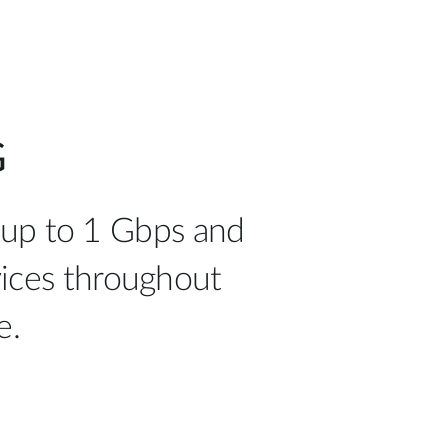
G
 up to 1 Gbps and
vices throughout
e.