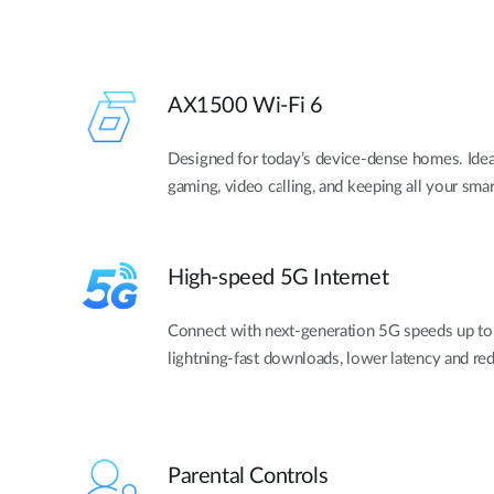
AX1500 Wi-Fi 6
Designed for today’s device-dense homes. Idea
gaming, video calling, and keeping all your sm
High-speed 5G Internet
Connect with next-generation 5G speeds up to
lightning-fast downloads, lower latency and re
Parental Controls