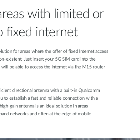
areas with limited or
 fixed internet
ion for areas where the offer of fixed Internet access
non-existent. Just insert your 5G SIM card into the
 will be able to access the Internet via the M15 router
icient directional antenna with a built-in Qualcomm
to establish a fast and reliable connection with a
igh-gain antenna is an ideal solution in areas
dband networks and often at the edge of mobile