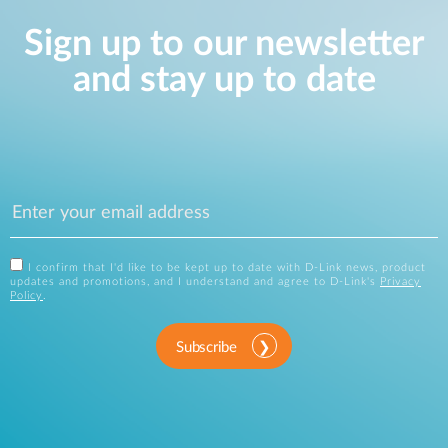
Sign up to our newsletter
and stay up to date
I confirm that I'd like to be kept up to date with D-Link news, product
updates and promotions, and I understand and agree to D-Link's
Privacy
Policy
.
Subscribe