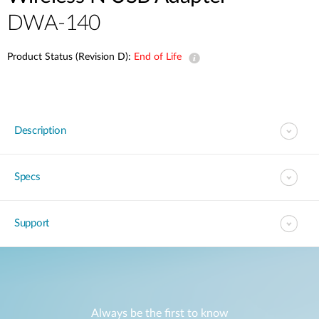
DWA-140
Product Status (Revision D):
End of Life
Description
Specs
Support
Always be the first to know