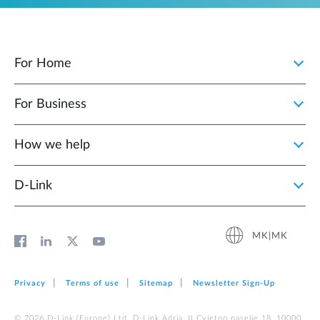
For Home
For Business
How we help
D‑Link
MK|MK
Privacy
Terms of use
Sitemap
Newsletter Sign‑Up
© 2026 D‑Link (Europe) Ltd. D-Link Adria, II Cvjetno naselje 18, 10000