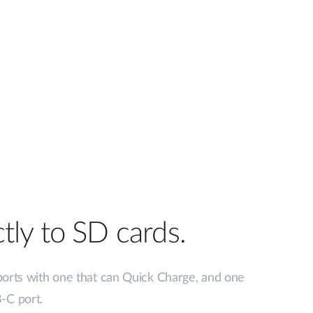
tly to SD cards.
ports with one that can Quick Charge, and one
-C port.