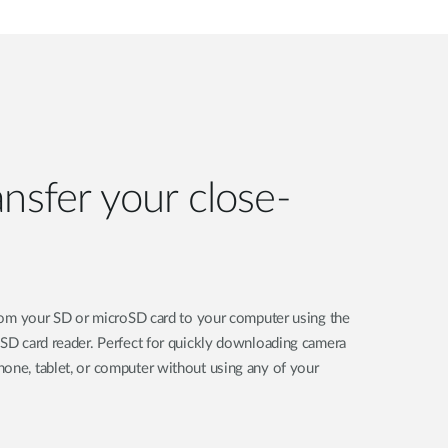
ansfer your close-
 from your SD or microSD card to your computer using the
oSD card reader. Perfect for quickly downloading camera
one, tablet, or computer without using any of your