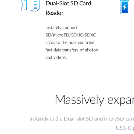
Dual-Slot SD Card
Reader
Instantly connect
SD/microSD/SDHC/SDXC
cards to the hub and make
fast data transfers of photos
and videos.
Massively expan
Instantly add a Dual-slot SD and microSD car
USB-C p