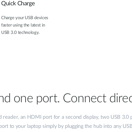
Quick Charge
Charge your USB devices
faster using the latest in
USB 3.0 technology.
d one port. Connect direc
d reader, an HDMI port for a second display, two USB 3.0 
ort to your laptop simply by plugging the hub into any USB