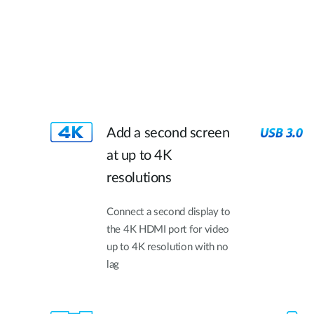
Add a second screen
at up to 4K
resolutions
Connect a second display to
the 4K HDMI port for video
up to 4K resolution with no
lag