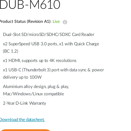
Automation
DUB-M610
Smart Pole
Product Status (Revision A1):
Live
Dual-Slot SD/microSD/SDHC/SDXC Card Reader
x2 SuperSpeed USB 3.0 ports, x1 with Quick Charge
(BC 1.2)
x1 HDMI, supports up to 4K resolutions
x1 USB-C (Thunderbolt 3) port with data sync & power
delivery up to 100W
Aluminium alloy design, plug & play,
Mac/Windows/Linux compatible
2-Year D-Link Warranty
Download the datasheet.