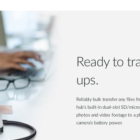
Ready to tr
ups.
Reliably bulk transfer any files
hub’s built-in dual-slot SD/micr
photos and video footage to a ph
camera’s battery power.