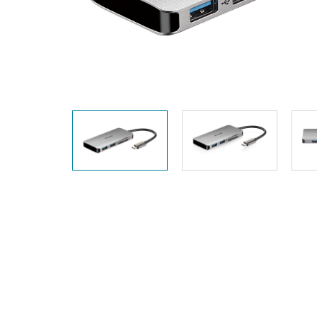
Unmanaged
Switches
PoE
Switches