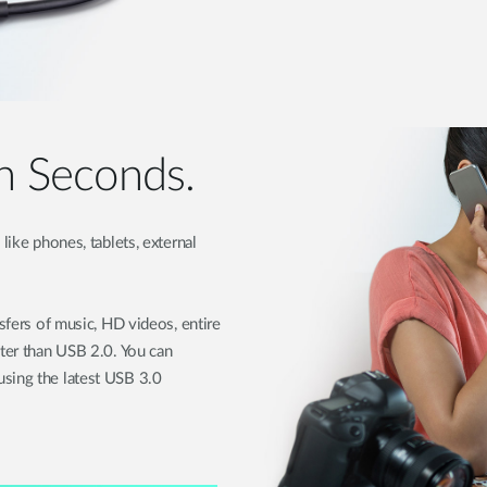
in Seconds.
like phones, tablets, external
nsfers of music, HD videos, entire
ster than USB 2.0. You can
sing the latest USB 3.0