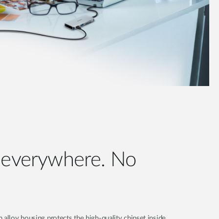
e everywhere. No
 alloy housing protects the high-quality chipset inside