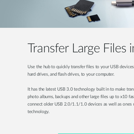
Transfer Large Files 
Use the hub to quickly transfer files to your USB devices 
hard drives, and flash drives, to your computer.
It has the latest USB 3.0 technology built in to make tra
photo albums, backups and other large files up to x10 fa
connect older USB 2.0/1.1/1.0 devices as well as ones u
technology.