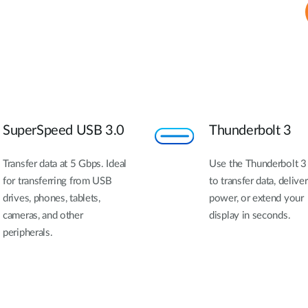
SuperSpeed USB 3.0
Thunderbolt 3
Transfer data at 5 Gbps. Ideal
Use the Thunderbolt 3
for transferring from USB
to transfer data, deliver
drives, phones, tablets,
power, or extend your
cameras, and other
display in seconds.
peripherals.