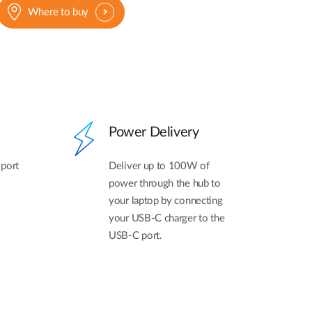
Where to buy
Power Delivery
 port
Deliver up to 100W of
power through the hub to
your laptop by connecting
your USB-C charger to the
USB-C port.