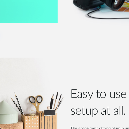
Easy to us
setup at all.
The space grey, strong aluminium