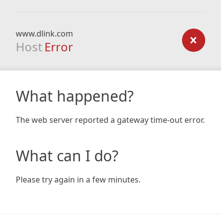
www.dlink.com
Host
Error
What happened?
The web server reported a gateway time-out error.
What can I do?
Please try again in a few minutes.