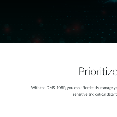
Prioriti
With the DMS-108P, you can effortlessly manage your
sensitive and critical data 