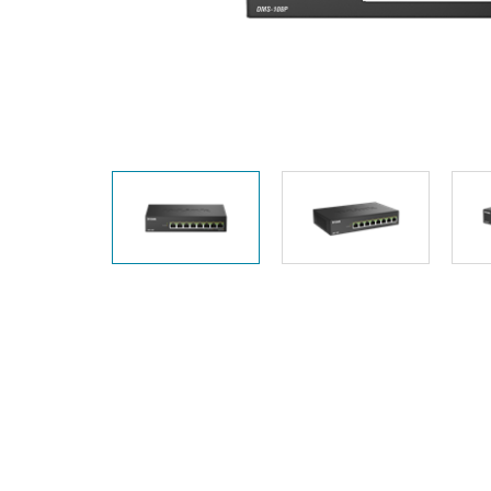
Unmanaged
Switches
PoE
Switches