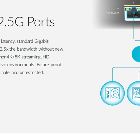
2.5G Ports
latency, standard Gigabit
 2.5x the bandwidth without new
other 4K/8K streaming, HD
nsive environments. Future-proof
able, and unrestricted.