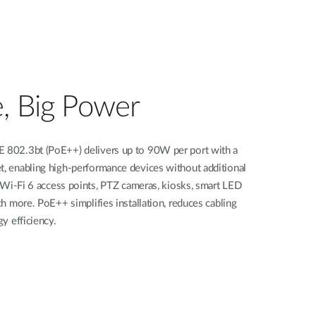
, Big Power
802.3bt (PoE++) delivers up to 90W per port with a
 enabling high-performance devices without additional
 Wi-Fi 6 access points, PTZ cameras, kiosks, smart LED
h more. PoE++ simplifies installation, reduces cabling
y efficiency.