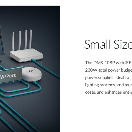
Small Size
The DMS-108P with IEEE 
230W total power budget,
power supplies. Ideal for
lighting systems, and muc
costs, and enhances energ