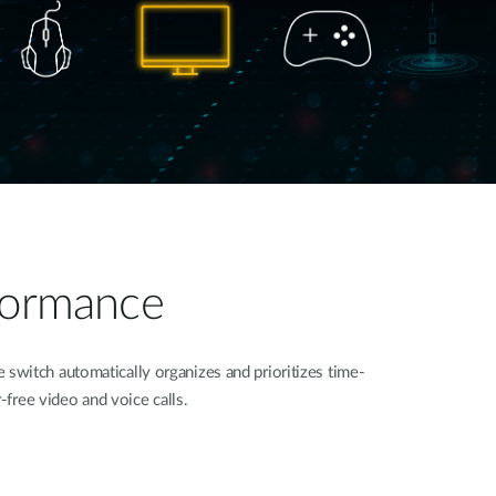
rformance
switch automatically organizes and prioritizes time-
r-free video and voice calls.