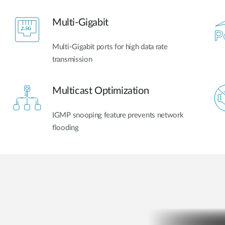
Multi-Gigabit​
Multi-Gigabit ports for high data rate
transmission
Multicast Optimization
IGMP snooping feature prevents network
flooding