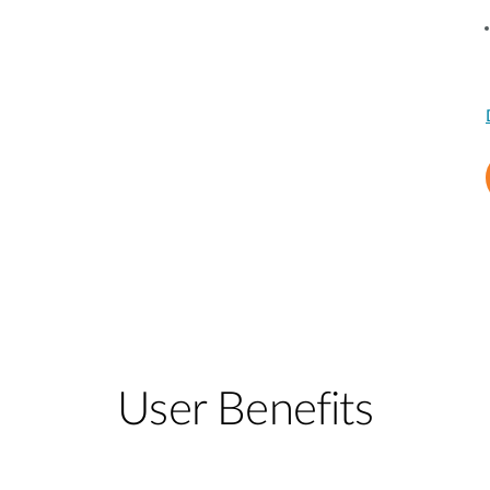
User Benefits​