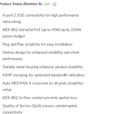
Automation
Product Status (Revision A):
Live
Smart Pole
8-port 2.5GE connectivity for high performance
networking
IEEE 802.3af/at/bt PoE (up to 90W/port), 230W
power budget
Plug and Play simplicity for easy installation
Fanless design for enhanced reliability and silent
performance
Durable metal housing enhances product durability
IGMP snooping for optimized bandwidth utilization
Auto MDI/MDI-X crossover on all ports simplifies
setup
IEEE 802.3x flow control prevents packet loss
Quality of Service (QoS) ensures uninterrupted
connectivity