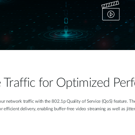
ze Traffic for Optimized Pe
 network traffic with the 802.1p Quality of Service (QoS) feature. The 
for efficient delivery, enabling buffer-free video streaming as well as jitte