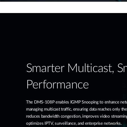
Smarter Multicast, 
Performance
The DMS-108P enables IGMP Snooping to enhance networ
managing multicast traffic, ensuring data reaches only the
reduces bandwidth congestion, improves video streamin
optimizes IPTV, surveillance, and enterprise networks.