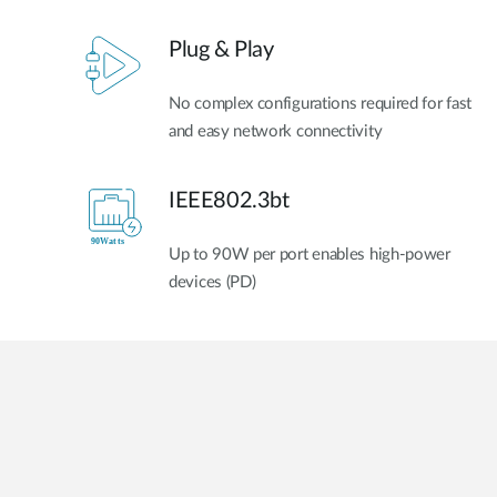
Plug & Play
No complex configurations required for fast
and easy network connectivity
IEEE802.3bt
Up to 90W per port enables high-power
devices (PD)