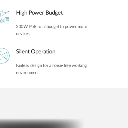
High Power Budget
230W PoE total budget to power more
devices
Silent Operation
Fanless design for a noise-free working
environment