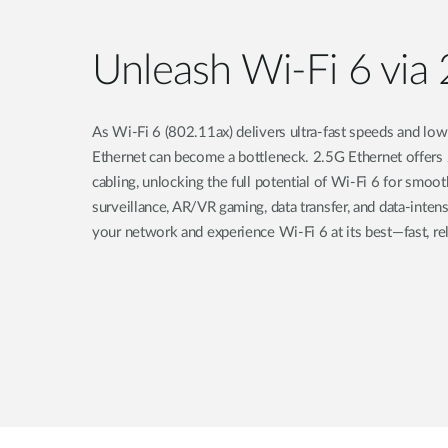
Unleash Wi-Fi 6 via 
As Wi-Fi 6 (802.11ax) delivers ultra-fast speeds and low 
Ethernet can become a bottleneck. 2.5G Ethernet offers
cabling, unlocking the full potential of Wi-Fi 6 for smo
surveillance, AR/VR gaming, data transfer, and data-inte
your network and experience Wi-Fi 6 at its best—fast, reli