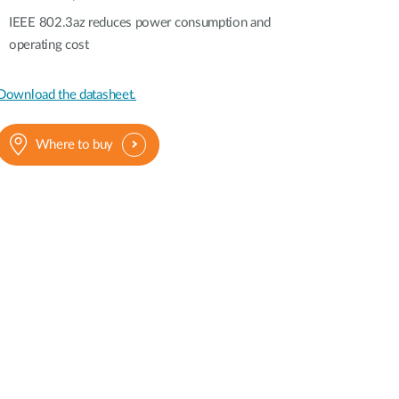
IEEE 802.3az reduces power consumption and
operating cost
Download the datasheet.
Where to buy