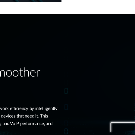
Smoother
k efficiency by intelligently
 devices that need it. This
g and VoIP performance, and