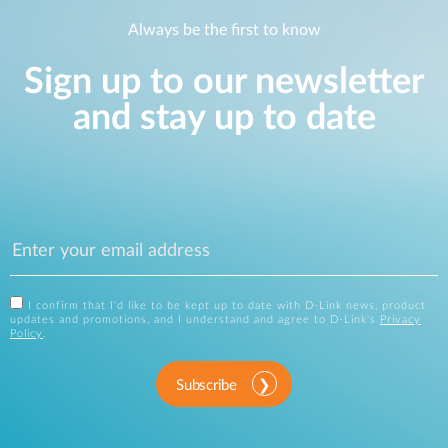
Always be the first to know
Sign up to our newsletter
and stay up to date
I confirm that I'd like to be kept up to date with D-Link news, product
updates and promotions, and I understand and agree to D-Link's
Privacy
Policy
.
Subscribe