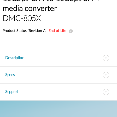
media converter
DMC-805X
Product Status (Revision A):
End of Life
Description
Specs
Support