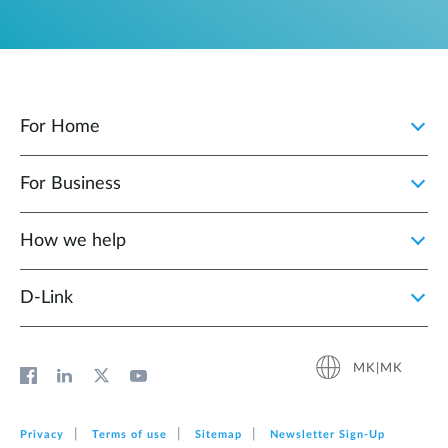
For Home
For Business
How we help
D‑Link
MK|MK
Privacy
Terms of use
Sitemap
Newsletter Sign‑Up