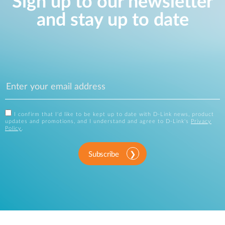
Sign up to our newsletter
and stay up to date
I confirm that I'd like to be kept up to date with D-Link news, product
updates and promotions, and I understand and agree to D-Link's
Privacy
Policy
.
Subscribe