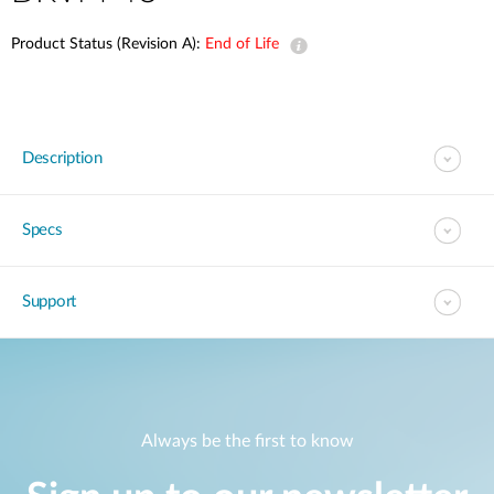
Product Status (Revision A):
End of Life
Description
Specs
Support
Always be the first to know