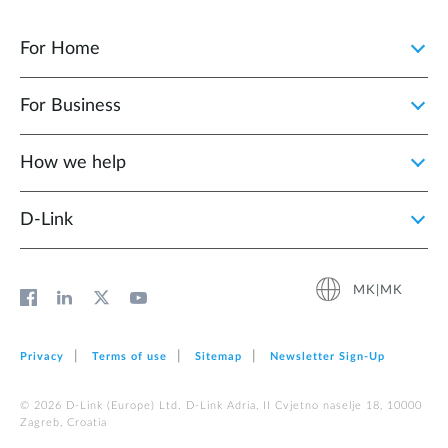
For Home
For Business
How we help
D‑Link
MK|MK
Privacy
Terms of use
Sitemap
Newsletter Sign‑Up
© 2026 D‑Link (Europe) Ltd. D-Link Adria, II Cvjetno naselje 18, 10000
Zagreb, Croatia