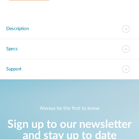
Description
Specs
Support
Always be the first to know
Sign up to our newsletter
and stay up to date