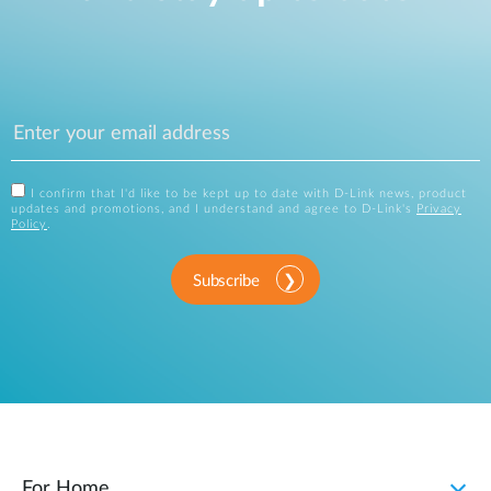
I confirm that I'd like to be kept up to date with D-Link news, product
updates and promotions, and I understand and agree to D-Link's
Privacy
Policy
.
Subscribe
For Home