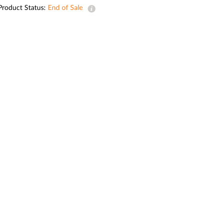
Automation
Product Status:
End of Sale
Smart Pole