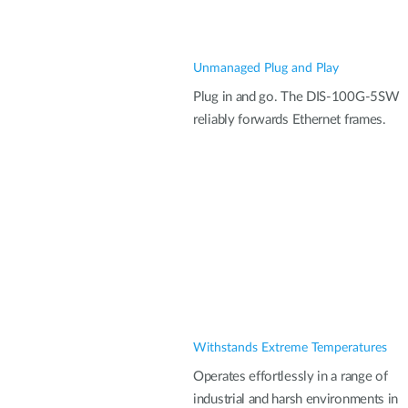
Unmanaged Plug and Play
Plug in and go. The DIS-100G-5SW
reliably forwards Ethernet frames.
Withstands Extreme Temperatures
Operates effortlessly in a range of
industrial and harsh environments in