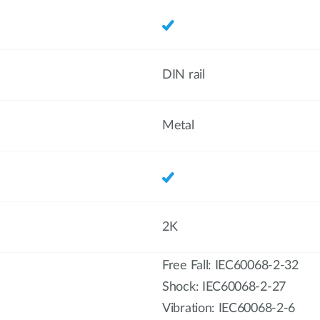
DIN rail
Metal
2K
Free Fall: IEC60068-2-32
Shock: IEC60068-2-27
Vibration: IEC60068-2-6