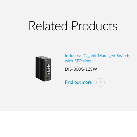
Related Products
Industrial Gigabit Managed Switch
with SFP slots
DIS-300G-12SW
Find out more