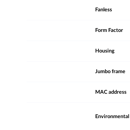
Fanless
Form Factor
Housing
Jumbo frame
MAC address
Environmental