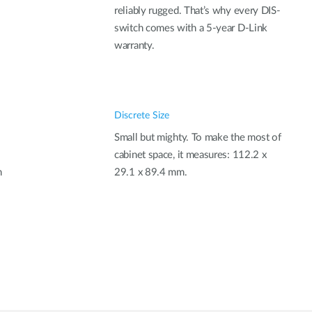
reliably rugged. That’s why every DIS-
switch comes with a 5-year D-Link
warranty.
Discrete Size
Small but mighty. To make the most of
cabinet space, it measures: 112.2 x
n
29.1 x 89.4 mm.