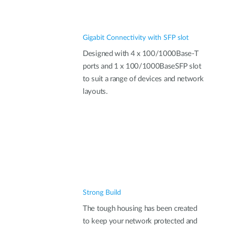
Gigabit Connectivity with SFP slot
Designed with 4 x 100/1000Base-T
ports and 1 x 100/1000BaseSFP slot
to suit a range of devices and network
layouts.
Strong Build
The tough housing has been created
to keep your network protected and