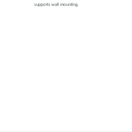
supports wall mounting.