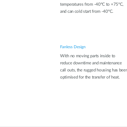
temperatures from -40°C to +75°C,
and can cold start from -40°C.
Fanless Design
With no moving parts inside to
reduce downtime and maintenance
call outs, the rugged housing has bee
optimised for the transfer of heat.