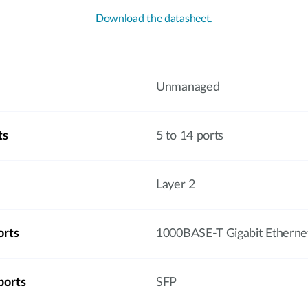
Download the datasheet.
Unmanaged
ts
5 to 14 ports
Layer 2
orts
1000BASE-T Gigabit Etherne
ports
SFP