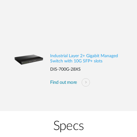
Industrial Layer 2+ Gigabit Managed
Switch with 10G SFP+ slots
DIS-700G-28XS
Find out more
Specs