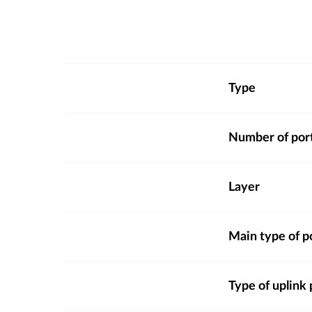
Type
Number of por
Layer
Main type of p
Type of uplink 