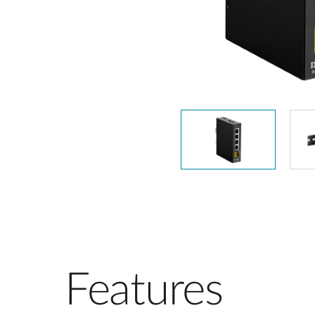
Unmanaged
Switches
PoE
Switches
Features