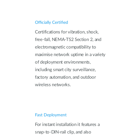
Officially Certified
Certifications for vibration, shock,
free-fall, NEMA‑TS2 Section 2, and
electromagnetic compatibility to
maximise network uptime in a variety
of deployment environments,
including smart city surveillance,
factory automation, and outdoor
wireless networks.
Fast Deployment
For instant installation it features a
snap-to-DIN-rail clip, and also