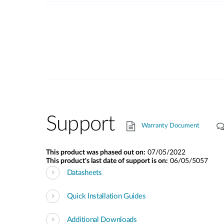
Support
Warranty Document
This product was phased out on:
07/05/2022
This product's last date of support is on:
06/05/5057
Datasheets
Quick Installation Guides
Additional Downloads