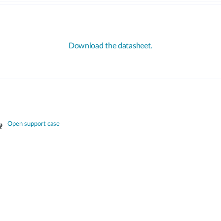
Download the datasheet.
Open support case