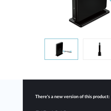
Unmanaged
Switches
PoE
Switches
There's a new version of this product: