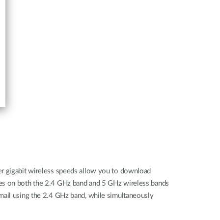
er gigabit wireless speeds allow you to download
ates on both the 2.4 GHz band and 5 GHz wireless bands
mail using the 2.4 GHz band, while simultaneously