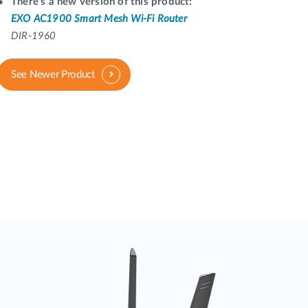
Automation
There's a new version of this product:
EXO AC1900 Smart Mesh Wi-Fi Router
Smart Pole
DIR-1960
See Newer Product