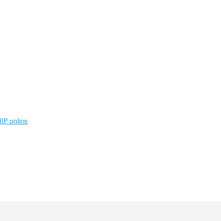
IP online