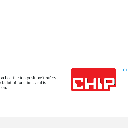
CH
ached the top position:it offers
d,a lot of functions and is
ion.