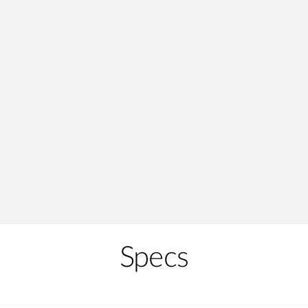
Specs