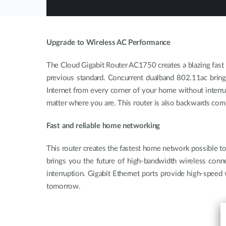
Upgrade to Wireless AC Performance
The Cloud Gigabit Router AC1750 creates a blazing fast 
previous standard. Concurrent dualband 802.11ac brings
Internet from every corner of your home without interr
matter where you are. This router is also backwards comp
Fast and reliable home networking
This router creates the fastest home network possible 
brings you the future of high-bandwidth wireless conne
interruption. Gigabit Ethernet ports provide high-speed
tomorrow.