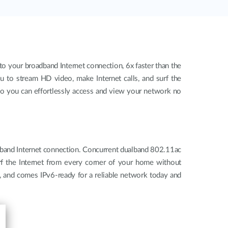
o your broadband Internet connection, 6x faster than the
u to stream HD video, make Internet calls, and surf the
so you can effortlessly access and view your network no
dband Internet connection. Concurrent dualband 802.11ac
urf the Internet from every corner of your home without
e, and comes IPv6-ready for a reliable network today and