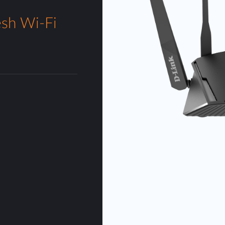
sh Wi-Fi