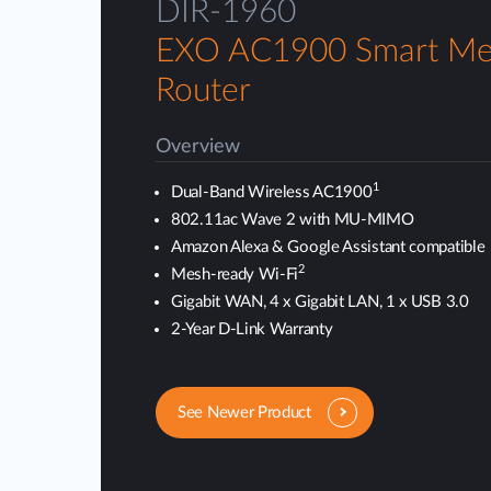
DIR-1960
EXO AC1900 Smart Me
Router
Overview
1
Dual-Band Wireless AC1900
802.11ac Wave 2 with MU-MIMO
Amazon Alexa & Google Assistant compatible
2
Mesh-ready Wi-Fi
Gigabit WAN, 4 x Gigabit LAN, 1 x USB 3.0
2-Year D-Link Warranty
See Newer Product