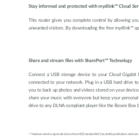
Stay informed and protected with mydlink™ Cloud Ser
This router gives you complete control by allowing you
unwanted visitors. By downloading the free mydlink™ a
Share and stream files with SharePort™ Technology
Connect a USB storage device to your Cloud Gigabit R
connected to your network. Plug in a USB hard drive to
you to back up photos and videos stored on your device.
share your music with everyone but keep your personal 
drive to any DLNA compliant player like the Boxee Box 
** Maximum wireless signal rate derived from IEEE standard 802.11ac (draft) specifications which are