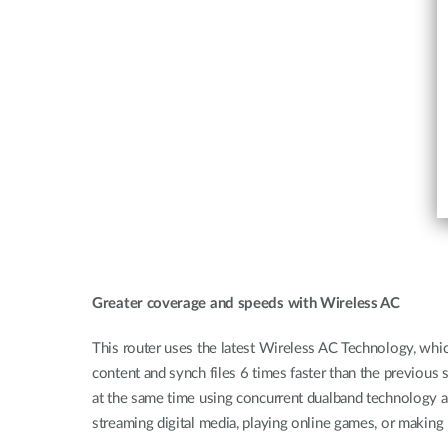
Greater coverage and speeds with Wireless AC
This router uses the latest Wireless AC Technology, whi
content and synch files 6 times faster than the previo
at the same time using concurrent dualband technology a
streaming digital media, playing online games, or making