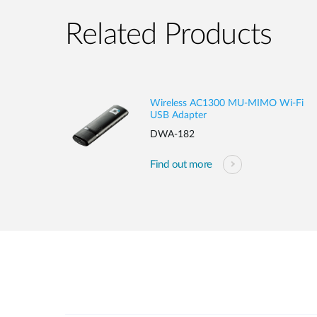
Related Products
Wireless AC1300 MU-MIMO Wi-Fi
USB Adapter
DWA-182
Find out more