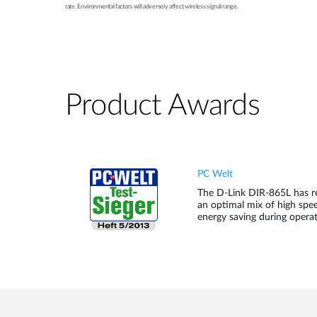
rate. Environmental factors will adversely affect wireless signal range.
Product Awards
PC Welt
The D-Link DIR-865L has re
an optimal mix of high spee
energy saving during operat