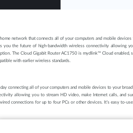
home network that connects all of your computers and mobile devices t
 you the future of high-bandwidth wireless connectivity allowing yo
uption. The Cloud Gigabit Router AC1750 is mydlink™ Cloud enabled, 
atible with earlier wireless standards.
today connecting all of your computers and mobile devices to your broa
ctivity allowing you to stream HD video, make Internet calls, and s
 wired connections for up to four PCs or other devices. It’s easy to-us