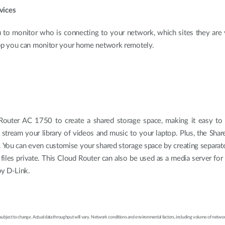
vices
 to monitor who is connecting to your network, which sites they are v
pp you can monitor your home network remotely.
outer AC 1750 to create a shared storage space, making it easy to
 stream your library of videos and music to your laptop. Plus, the Sh
 You can even customise your shared storage space by creating separate
files private. This Cloud Router can also be used as a media server f
by D-Link.
 subject to change. Actual data throughput will vary. Network conditions and environmental factors, including volume of network