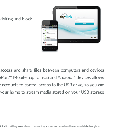
isiting and block
 access and share files between computers and devices
arePort™ Mobile app for iOS and Android™ devices allows
 accounts to control access to the USB drive, so you can
or your home to stream media stored on your USB storage
 traffic, building materials and construction, and network overhead, lower actual data throughput