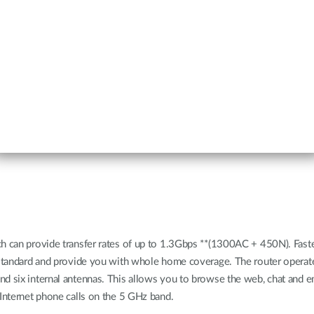
ch can provide transfer rates of up to 1.3Gbps **(1300AC + 450N). Fast
us standard and provide you with whole home coverage. The router oper
nd six internal antennas. This allows you to browse the web, chat and e
 Internet phone calls on the 5 GHz band.