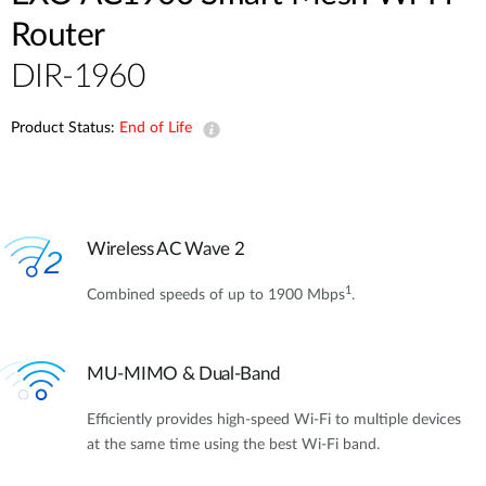
Router
DIR-1960
Product Status:
End of Life
Wireless AC Wave 2
1
Combined speeds of up to 1900 Mbps
.
MU-MIMO & Dual-Band
Efficiently provides high-speed Wi-Fi to multiple devices
at the same time using the best Wi-Fi band.