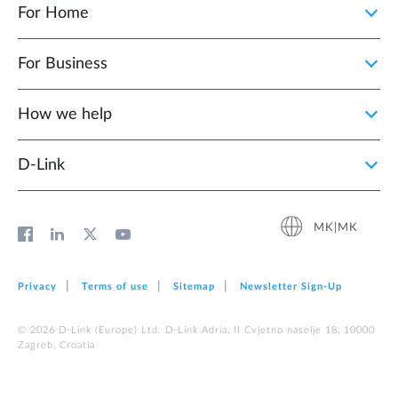
For Home
For Business
How we help
D‑Link
MK|MK
Privacy
Terms of use
Sitemap
Newsletter Sign‑Up
© 2026 D‑Link (Europe) Ltd. D-Link Adria, II Cvjetno naselje 18, 10000
Zagreb, Croatia