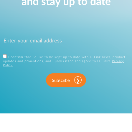
and stay up to date
I confirm that I'd like to be kept up to date with D-Link news, product
updates and promotions, and I understand and agree to D-Link's
Privacy
Policy
.
Subscribe