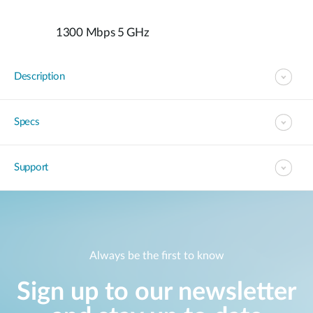
1300 Mbps 5 GHz
Description
Specs
Support
Always be the first to know
Sign up to our newsletter