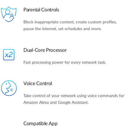
Parental Controls
Block inappropriate content, create custom profiles,
pause the internet, set schedules and more.
Dual-Core Processor
Fast processing power for every network task.
Voice Control
Take control of your network using voice commands for
Amazon Alexa and Google Assistant.
Compatible App