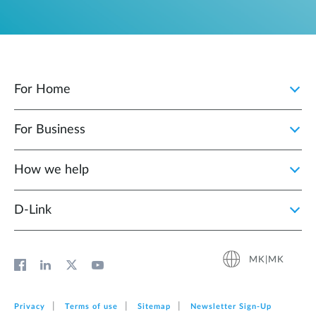
For Home
For Business
How we help
D‑Link
MK|MK
Privacy
Terms of use
Sitemap
Newsletter Sign‑Up