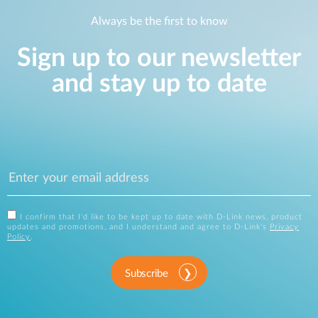
Always be the first to know
Sign up to our newsletter
and stay up to date
I confirm that I'd like to be kept up to date with D-Link news, product
updates and promotions, and I understand and agree to D-Link's
Privacy
Policy
.
Subscribe