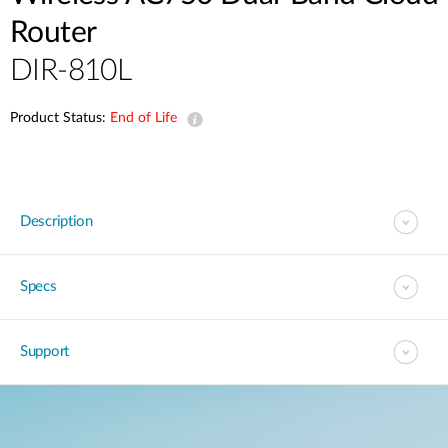
Router
DIR-810L
Product Status:
End of Life
Description
Specs
Support